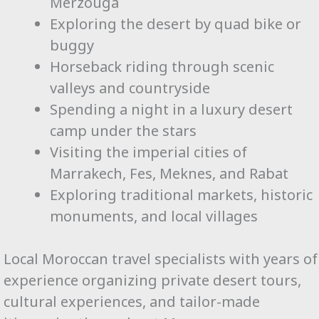
Merzouga
Exploring the desert by quad bike or
buggy
Horseback riding through scenic
valleys and countryside
Spending a night in a luxury desert
camp under the stars
Visiting the imperial cities of
Marrakech, Fes, Meknes, and Rabat
Exploring traditional markets, historic
monuments, and local villages
Local Moroccan travel specialists with years of
experience organizing private desert tours,
cultural experiences, and tailor-made