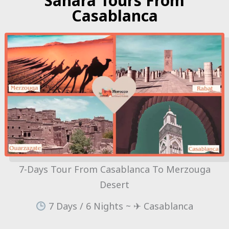
Sahara Tours From
Casablanca
7-Days Tour From Casablanca To Merzouga
Desert
7 Days / 6 Nights ~ ✈ Casablanca