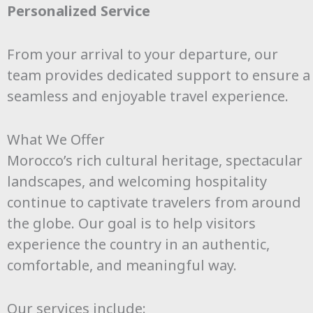
Personalized Service
From your arrival to your departure, our
team provides dedicated support to ensure a
seamless and enjoyable travel experience.
What We Offer
Morocco’s rich cultural heritage, spectacular
landscapes, and welcoming hospitality
continue to captivate travelers from around
the globe. Our goal is to help visitors
experience the country in an authentic,
comfortable, and meaningful way.
Our services include: