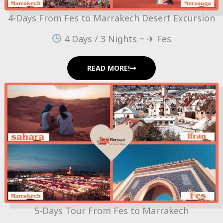
4-Days From Fes to Marrakech Desert Excursion
4 Days / 3 Nights ~ ✈ Fes
READ MORE!
5-Days Tour From Fes to Marrakech