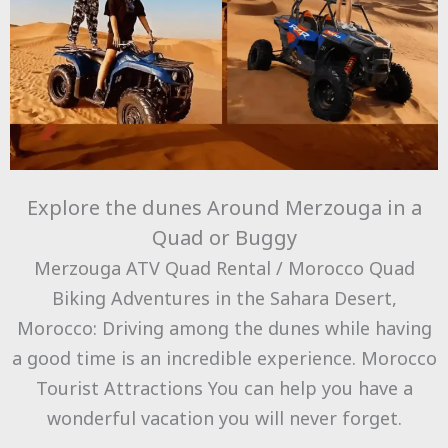
Explore the dunes Around Merzouga in a
Quad or Buggy
Merzouga ATV Quad Rental / Morocco Quad
Biking Adventures in the Sahara Desert,
Morocco: Driving among the dunes while having
a good time is an incredible experience. Morocco
Tourist Attractions You can help you have a
wonderful vacation you will never forget.