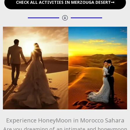
CHECK ALL ACTIVITIES IN MERZOUGA DESERT
Experience HoneyMoon in Morocco Sahara
Are you dreaming of an intimate and honeymoon