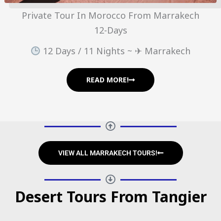
Private Tour In Morocco From Marrakech
12-Days
12 Days / 11 Nights ~ ✈ Marrakech
READ MORE!
VIEW ALL MARRAKECH TOURS!
Desert Tours From Tangier