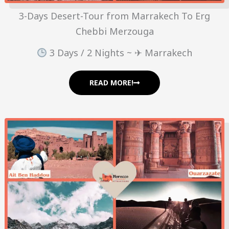
3-Days Desert-Tour from Marrakech To Erg
Chebbi Merzouga
3 Days / 2 Nights ~ ✈ Marrakech
READ MORE!