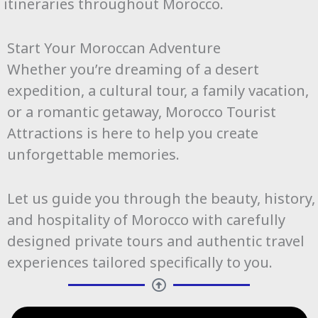
itineraries throughout Morocco.
Start Your Moroccan Adventure
Whether you’re dreaming of a desert
expedition, a cultural tour, a family vacation,
or a romantic getaway, Morocco Tourist
Attractions is here to help you create
unforgettable memories.
Let us guide you through the beauty, history,
and hospitality of Morocco with carefully
designed private tours and authentic travel
experiences tailored specifically to you.