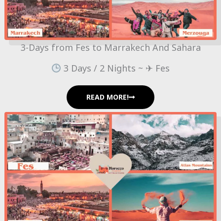
3-Days from Fes to Marrakech And Sahara
3 Days / 2 Nights ~ ✈ Fes
READ MORE!