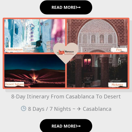
READ MORE!
8-Day Itinerary From Casablanca To Desert
8 Days / 7 Nights ~ ✈ Casablanca
READ MORE!