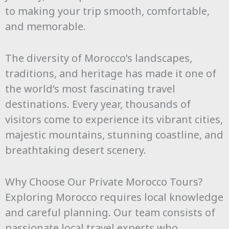
to making your trip smooth, comfortable,
and memorable.
The diversity of Morocco’s landscapes,
traditions, and heritage has made it one of
the world’s most fascinating travel
destinations. Every year, thousands of
visitors come to experience its vibrant cities,
majestic mountains, stunning coastline, and
breathtaking desert scenery.
Why Choose Our Private Morocco Tours?
Exploring Morocco requires local knowledge
and careful planning. Our team consists of
passionate local travel experts who