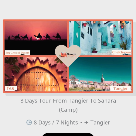
8 Days Tour From Tangier To Sahara
(Camp)
8 Days / 7 Nights ~ ✈ Tangier