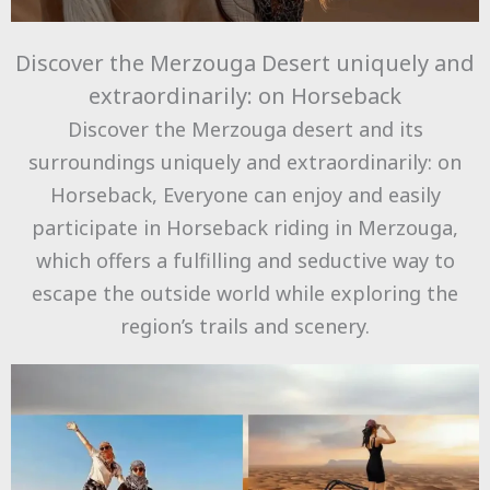
Discover the Merzouga Desert uniquely and
extraordinarily: on Horseback
Discover the Merzouga desert and its
surroundings uniquely and extraordinarily: on
Horseback, Everyone can enjoy and easily
participate in Horseback riding in Merzouga,
which offers a fulfilling and seductive way to
escape the outside world while exploring the
region’s trails and scenery.