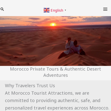
Skip
Search
English
to
▼
content
Morocco Private Tours & Authentic Desert
Adventures
Why Travelers Trust Us
At Morocco Tourist Attractions, we are
committed to providing authentic, safe, and
personalized travel experiences across Morocco.