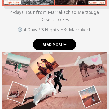
4-days Tour from Marrakech to Merzouga
Desert To Fes
4 Days / 3 Nights ~ ✈ Marrakech
READ MORE!