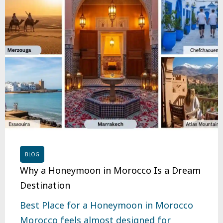
BLOG
Why a Honeymoon in Morocco Is a Dream
Destination
Best Place for a Honeymoon in Morocco
Morocco feels almost designed for