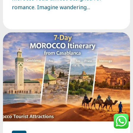
romance. Imagine wandering...