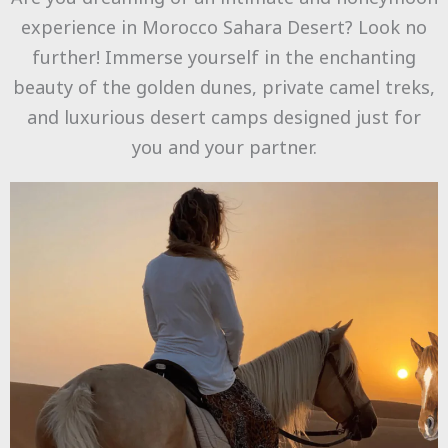
experience in Morocco Sahara Desert? Look no
further! Immerse yourself in the enchanting
beauty of the golden dunes, private camel treks,
and luxurious desert camps designed just for
you and your partner.