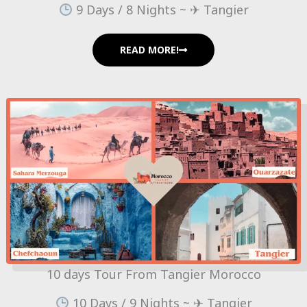
9 Days / 8 Nights ~ ✈ Tangier
READ MORE!
10 days Tour From Tangier Morocco
10 Days / 9 Nights ~ ✈ Tangier