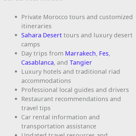
Private Morocco tours and customized
itineraries
Sahara Desert
tours and luxury desert
camps
Day trips from
Marrakech
,
Fes
,
Casablanca
, and
Tangier
Luxury hotels and traditional riad
accommodations
Professional local guides and drivers
Restaurant recommendations and
travel tips
Car rental information and
transportation assistance
Updated travel resources and