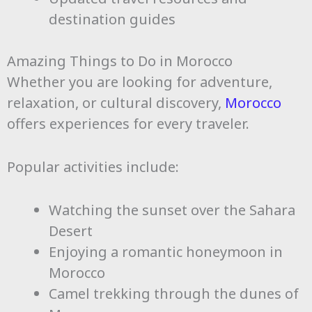
destination guides
Amazing Things to Do in Morocco
Whether you are looking for adventure,
relaxation, or cultural discovery,
Morocco
offers experiences for every traveler.
Popular activities include:
Watching the sunset over the Sahara
Desert
Enjoying a romantic honeymoon in
Morocco
Camel trekking through the dunes of