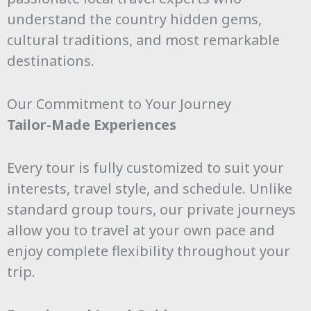
understand the country hidden gems,
cultural traditions, and most remarkable
destinations.
Our Commitment to Your Journey
Tailor-Made Experiences
Every tour is fully customized to suit your
interests, travel style, and schedule. Unlike
standard group tours, our private journeys
allow you to travel at your own pace and
enjoy complete flexibility throughout your
trip.