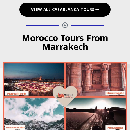
VIEW ALL CASABLANCA TOURS!
Morocco Tours From
Marrakech