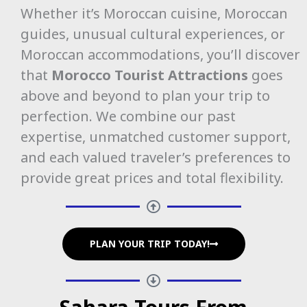
Whether it’s Moroccan cuisine, Moroccan
guides, unusual cultural experiences, or
Moroccan accommodations, you’ll discover
that
Morocco Tourist Attractions
goes
above and beyond to plan your trip to
perfection. We combine our past
expertise, unmatched customer support,
and each valued traveler’s preferences to
provide great prices and total flexibility.
PLAN YOUR TRIP TODAY!