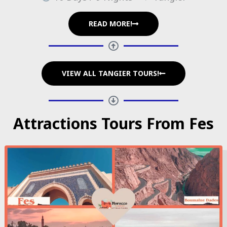
READ MORE!
VIEW ALL TANGIER TOURS!
Attractions Tours From Fes