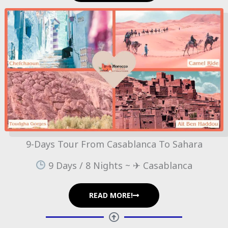
9-Days Tour From Casablanca To Sahara
9 Days / 8 Nights ~ ✈ Casablanca
READ MORE!