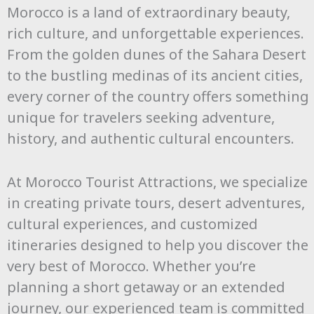
Morocco is a land of extraordinary beauty,
rich culture, and unforgettable experiences.
From the golden dunes of the Sahara Desert
to the bustling medinas of its ancient cities,
every corner of the country offers something
unique for travelers seeking adventure,
history, and authentic cultural encounters.
At Morocco Tourist Attractions, we specialize
in creating private tours, desert adventures,
cultural experiences, and customized
itineraries designed to help you discover the
very best of Morocco. Whether you’re
planning a short getaway or an extended
journey, our experienced team is committed