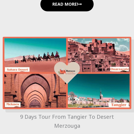
READ MORE!
9 Days Tour From Tangier To Desert
Merzouga