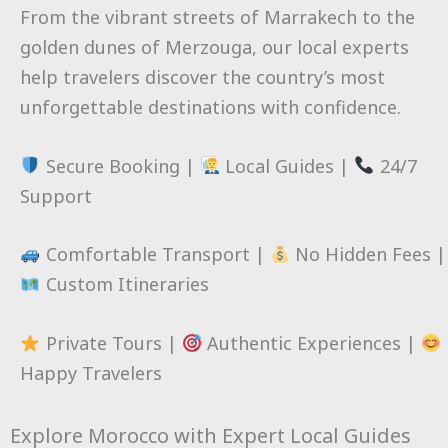
From the vibrant streets of Marrakech to the
golden dunes of Merzouga, our local experts
help travelers discover the country’s most
unforgettable destinations with confidence.
Secure Booking |
Local Guides |
24/7
Support
Comfortable Transport |
No Hidden Fees |
Custom Itineraries
Private Tours |
Authentic Experiences |
Happy Travelers
Explore Morocco with Expert Local Guides