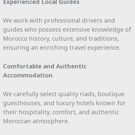
Experienced Local Guides
We work with professional drivers and
guides who possess extensive knowledge of
Morocco history, culture, and traditions,
ensuring an enriching travel experience.
Comfortable and Authentic
Accommodation
We carefully select quality riads, boutique
guesthouses, and luxury hotels known for
their hospitality, comfort, and authentic
Moroccan atmosphere.