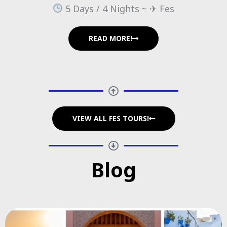
5 Days / 4 Nights ~ ✈ Fes
READ MORE!
VIEW ALL FES TOURS!
Blog​