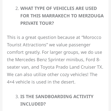
WHAT TYPE OF VEHICLES ARE USED
FOR THIS MARRAKECH TO MERZOUGA
PRIVATE TOUR?
This is a great question because at “Morocco
Tourist Attractions” we value passenger
comfort greatly. For larger groups, we do use
the Mercedes Benz Sprinter minibus, Ford 8-
seater van, and Toyota Prado Land Cruiser TX.
We can also utilize other cozy vehicles! The
4×4 vehicle is used in the desert.
IS THE SANDBOARDING ACTIVITY
INCLUDED?