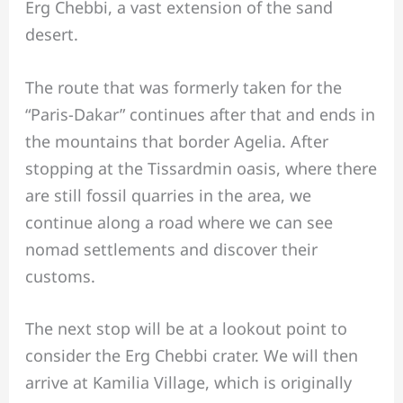
Erg Chebbi, a vast extension of the sand
desert.
The route that was formerly taken for the
“Paris-Dakar” continues after that and ends in
the mountains that border Agelia. After
stopping at the Tissardmin oasis, where there
are still fossil quarries in the area, we
continue along a road where we can see
nomad settlements and discover their
customs.
The next stop will be at a lookout point to
consider the Erg Chebbi crater. We will then
arrive at Kamilia Village, which is originally