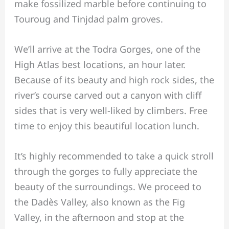
make fossilized marble before continuing to
Touroug and Tinjdad palm groves.
We’ll arrive at the Todra Gorges, one of the
High Atlas best locations, an hour later.
Because of its beauty and high rock sides, the
river’s course carved out a canyon with cliff
sides that is very well-liked by climbers. Free
time to enjoy this beautiful location lunch.
It’s highly recommended to take a quick stroll
through the gorges to fully appreciate the
beauty of the surroundings. We proceed to
the Dadès Valley, also known as the Fig
Valley, in the afternoon and stop at the