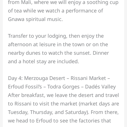
from Mali, where we will enjoy a soothing cup
of tea while we watch a performance of
Gnawa spiritual music.
Transfer to your lodging, then enjoy the
afternoon at leisure in the town or on the
nearby dunes to watch the sunset. Dinner
and a hotel stay are included.
Day 4: Merzouga Desert – Rissani Market –
Erfoud Fossil’s – Todra Gorges – Dadés Valley
After breakfast, we leave the desert and travel
to Rissani to visit the market (market days are
Tuesday, Thursday, and Saturday). From there,
we head to Erfoud to see the factories that