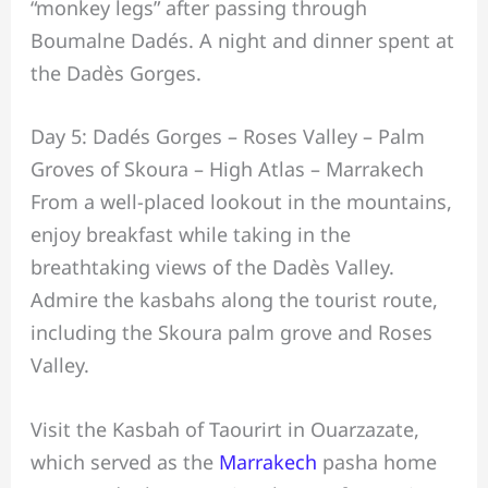
“monkey legs” after passing through
Boumalne Dadés. A night and dinner spent at
the Dadès Gorges.
Day 5: Dadés Gorges – Roses Valley – Palm
Groves of Skoura – High Atlas – Marrakech
From a well-placed lookout in the mountains,
enjoy breakfast while taking in the
breathtaking views of the Dadès Valley.
Admire the kasbahs along the tourist route,
including the Skoura palm grove and Roses
Valley.
Visit the Kasbah of Taourirt in Ouarzazate,
which served as the
Marrakech
pasha home