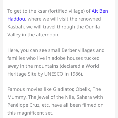
To get to the ksar (fortified village) of
Ait Ben
Haddou
, where we will visit the renowned
Kasbah, we will travel through the Ounila
Valley in the afternoon.
Here, you can see small Berber villages and
families who live in adobe houses tucked
away in the mountains (declared a World
Heritage Site by UNESCO in 1986).
Famous movies like Gladiator, Obelix, The
Mummy, The Jewel of the Nile, Sahara with
Penélope Cruz, etc. have all been filmed on
this magnificent set.