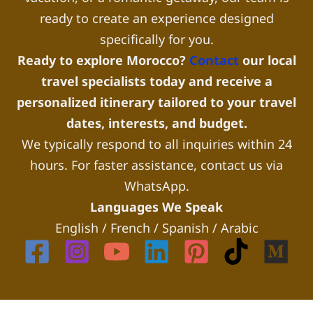
ready to create an experience designed
specifically for you.
Ready to explore Morocco?
Contact
our local
travel specialists today and receive a
personalized itinerary tailored to your travel
dates, interests, and budget.
We typically respond to all inquiries within 24
hours. For faster assistance, contact us via
WhatsApp.
Languages We Speak
English / French / Spanish / Arabic