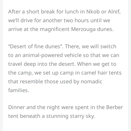
After a short break for lunch in Nkob or Alnif,
we’ll drive for another two hours until we
arrive at the magnificent Merzouga dunes.
“Desert of fine dunes”. There, we will switch
to an animal-powered vehicle so that we can
travel deep into the desert. When we get to
the camp, we set up camp in camel hair tents
that resemble those used by nomadic
families.
Dinner and the night were spent in the Berber
tent beneath a stunning starry sky.