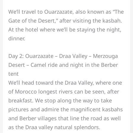
We’ll travel to Ouarzazate, also known as “The
Gate of the Desert,” after visiting the kasbah.
At the hotel where we’ll be staying the night,
dinner.
Day 2: Ouarzazate – Draa Valley – Merzouga
Desert – Camel ride and night in the Berber
tent
We’ll head toward the Draa Valley, where one
of Morocco longest rivers can be seen, after
breakfast. We stop along the way to take
pictures and admire the magnificent kasbahs
and Berber villages that line the road as well
as the Draa valley natural splendors.