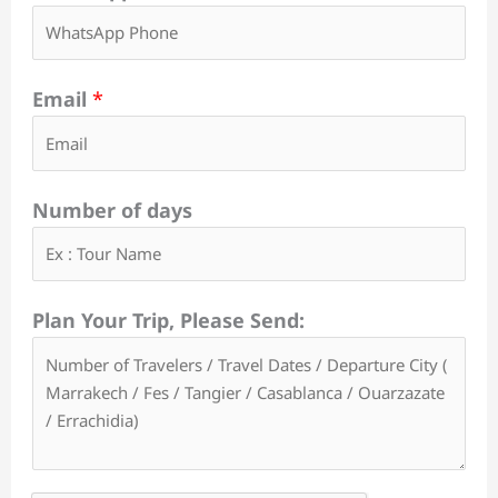
Email
*
Number of days
Plan Your Trip, Please Send: