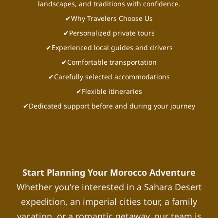
landscapes, and traditions with confidence.
✔Why Travelers Choose Us
✔Personalized private tours
✔Experienced local guides and drivers
✔Comfortable transportation
✔Carefully selected accommodations
✔Flexible itineraries
✔Dedicated support before and during your journey
Start Planning Your Morocco Adventure
Whether you're interested in a Sahara Desert
expedition, an imperial cities tour, a family
vacation, or a romantic getaway, our team is