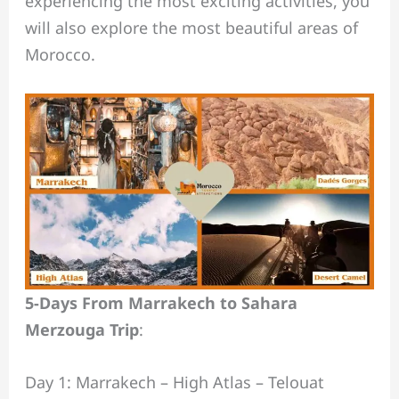
experiencing the most exciting activities, you
will also explore the most beautiful areas of
Morocco.
5-Days From Marrakech to Sahara
Merzouga Trip
:
Day 1: Marrakech – High Atlas – Telouat