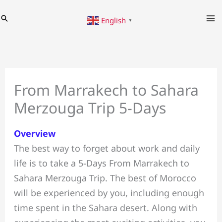
Skip
Search
English
to
▼
content
From Marrakech to Sahara
Merzouga Trip 5-Days
Overview
The best way to forget about work and daily
life is to take a 5-Days From Marrakech to
Sahara Merzouga Trip. The best of Morocco
will be experienced by you, including enough
time spent in the Sahara desert. Along with