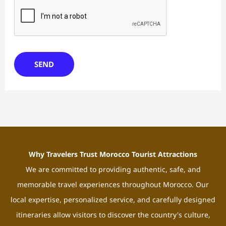
SEND
Why Travelers Trust Morocco Tourist Attractions
We are committed to providing authentic, safe, and
memorable travel experiences throughout Morocco. Our
local expertise, personalized service, and carefully designed
itineraries allow visitors to discover the country's culture,