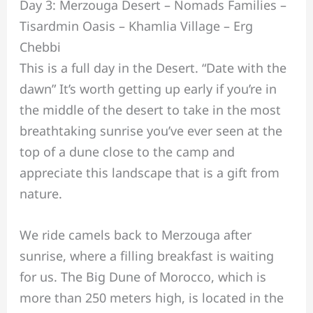
Day 3: Merzouga Desert – Nomads Families –
Tisardmin Oasis – Khamlia Village – Erg
Chebbi
This is a full day in the Desert. “Date with the
dawn” It’s worth getting up early if you’re in
the middle of the desert to take in the most
breathtaking sunrise you’ve ever seen at the
top of a dune close to the camp and
appreciate this landscape that is a gift from
nature.
We ride camels back to Merzouga after
sunrise, where a filling breakfast is waiting
for us. The Big Dune of Morocco, which is
more than 250 meters high, is located in the