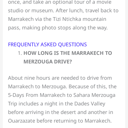
once, and take an optional tour of a movie
studio or museum. After lunch, travel back to
Marrakech via the Tizi Ntichka mountain
pass, making photo stops along the way.
FREQUENTLY ASKED QUESTIONS
HOW LONG IS THE MARRAKECH TO
MERZOUGA DRIVE?
About nine hours are needed to drive from
Marrakech to Merzouga. Because of this, the
5-Days From Marrakech to Sahara Merzouga
Trip includes a night in the Dades Valley
before arriving in the desert and another in
Ouarzazate before returning to Marrakech.