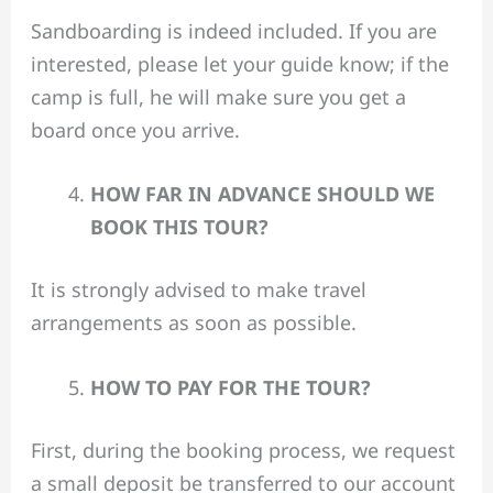
Sandboarding is indeed included. If you are
interested, please let your guide know; if the
camp is full, he will make sure you get a
board once you arrive.
HOW FAR IN ADVANCE SHOULD WE
BOOK THIS TOUR?
It is strongly advised to make travel
arrangements as soon as possible.
HOW TO PAY FOR THE TOUR?
First, during the booking process, we request
a small deposit be transferred to our account