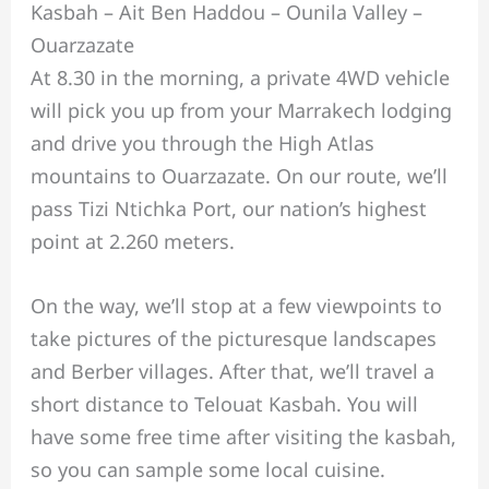
Kasbah – Ait Ben Haddou – Ounila Valley –
Ouarzazate
At 8.30 in the morning, a private 4WD vehicle
will pick you up from your Marrakech lodging
and drive you through the High Atlas
mountains to Ouarzazate. On our route, we’ll
pass Tizi Ntichka Port, our nation’s highest
point at 2.260 meters.
On the way, we’ll stop at a few viewpoints to
take pictures of the picturesque landscapes
and Berber villages. After that, we’ll travel a
short distance to Telouat Kasbah. You will
have some free time after visiting the kasbah,
so you can sample some local cuisine.