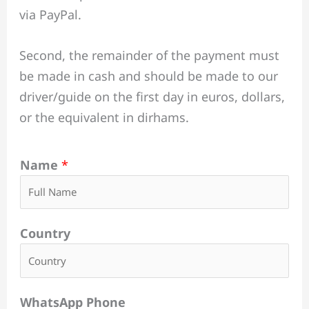
via PayPal.
Second, the remainder of the payment must
be made in cash and should be made to our
driver/guide on the first day in euros, dollars,
or the equivalent in dirhams.
Name
*
Country
WhatsApp Phone