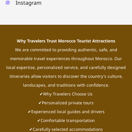
Instagram
Why Travelers Trust Morocco Tourist Attractions
We are committed to providing authentic, safe, and
memorable travel experiences throughout Morocco. Our
local expertise, personalized service, and carefully designed
itineraries allow visitors to discover the country's culture,
landscapes, and traditions with confidence.
✔Why Travelers Choose Us
✔Personalized private tours
✔Experienced local guides and drivers
✔Comfortable transportation
✔Carefully selected accommodations