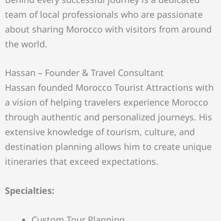
team of local professionals who are passionate
about sharing Morocco with visitors from around
the world.
Hassan – Founder & Travel Consultant
Hassan founded Morocco Tourist Attractions with
a vision of helping travelers experience Morocco
through authentic and personalized journeys. His
extensive knowledge of tourism, culture, and
destination planning allows him to create unique
itineraries that exceed expectations.
Specialties:
Custom Tour Planning