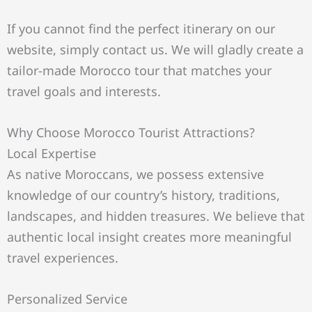
If you cannot find the perfect itinerary on our
website, simply contact us. We will gladly create a
tailor-made Morocco tour that matches your
travel goals and interests.
Why Choose Morocco Tourist Attractions?
Local Expertise
As native Moroccans, we possess extensive
knowledge of our country’s history, traditions,
landscapes, and hidden treasures. We believe that
authentic local insight creates more meaningful
travel experiences.
Personalized Service