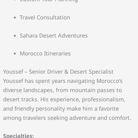
Travel Consultation
Sahara Desert Adventures
Morocco Itineraries
Youssef – Senior Driver & Desert Specialist
Youssef has spent years navigating Morocco’s
diverse landscapes, from mountain passes to
desert tracks. His experience, professionalism,
and friendly personality make him a favorite
among travelers seeking adventure and comfort.
Specialties: