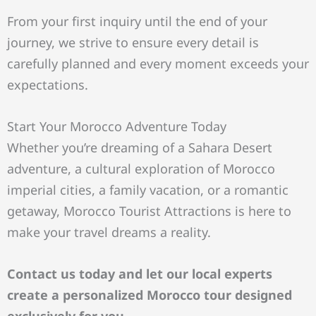
From your first inquiry until the end of your
journey, we strive to ensure every detail is
carefully planned and every moment exceeds your
expectations.
Start Your Morocco Adventure Today
Whether you’re dreaming of a Sahara Desert
adventure, a cultural exploration of Morocco
imperial cities, a family vacation, or a romantic
getaway, Morocco Tourist Attractions is here to
make your travel dreams a reality.
Contact us today and let our local experts
create a personalized Morocco tour designed
exclusively for you.