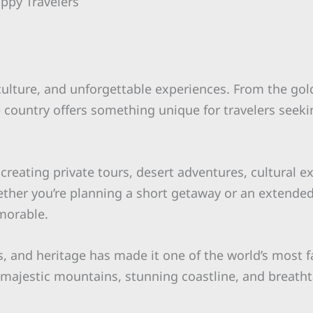
appy Travelers
 culture, and unforgettable experiences. From the go
he country offers something unique for travelers seeki
 creating private tours, desert adventures, cultural 
ether you’re planning a short getaway or an extende
morable.
s, and heritage has made it one of the world’s most f
s, majestic mountains, stunning coastline, and breath