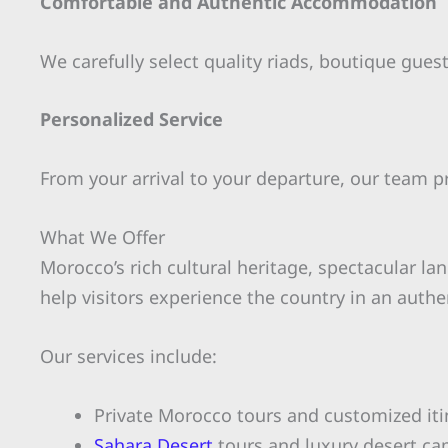
Comfortable and Authentic Accommodation
We carefully select quality riads, boutique gue
Personalized Service
From your arrival to your departure, our team p
What We Offer
Morocco’s rich cultural heritage, spectacular la
help visitors experience the country in an auth
Our services include:
Private Morocco tours and customized iti
Sahara Desert
tours and luxury desert c