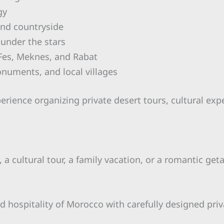
gy
and countryside
 under the stars
, Fes, Meknes, and Rabat
onuments, and local villages
perience organizing private desert tours, cultural ex
a cultural tour, a family vacation, or a romantic get
d hospitality of Morocco with carefully designed priv