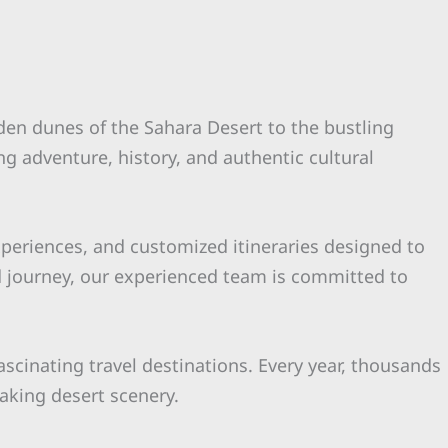
lden dunes of the Sahara Desert to the bustling
ng adventure, history, and authentic cultural
experiences, and customized itineraries designed to
d journey, our experienced team is committed to
ascinating travel destinations. Every year, thousands
taking desert scenery.