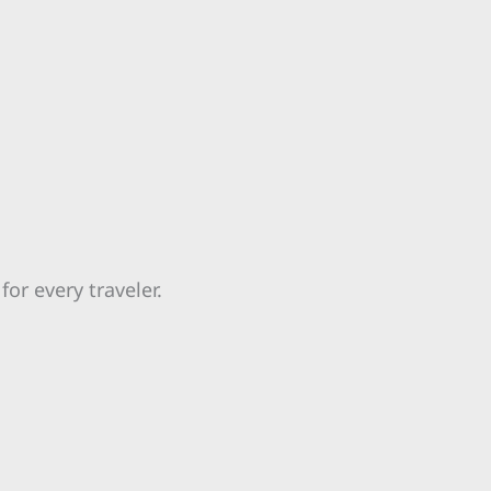
for every traveler.