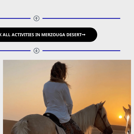
 ALL ACTIVITIES IN MERZOUGA DESERT