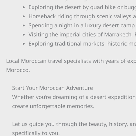
Exploring the desert by quad bike or bug
Horseback riding through scenic valleys 
Spending a night in a luxury desert camp
Visiting the imperial cities of Marrakech
Exploring traditional markets, historic m
Local Moroccan travel specialists with years of ex
Morocco.
Start Your Moroccan Adventure
Whether you’re dreaming of a desert expedition, 
create unforgettable memories.
Let us guide you through the beauty, history, an
specifically to you.