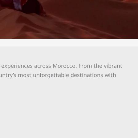
l experiences across Morocco. From the vibrant
untry’s most unforgettable destinations with