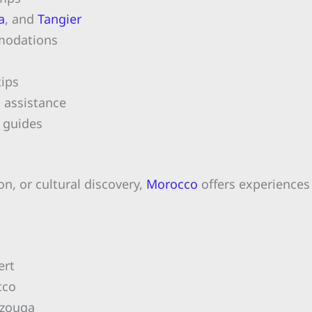
a
, and
Tangier
mmodations
ips
n assistance
 guides
n, or cultural discovery,
Morocco
offers experiences 
ert
cco
rzouga