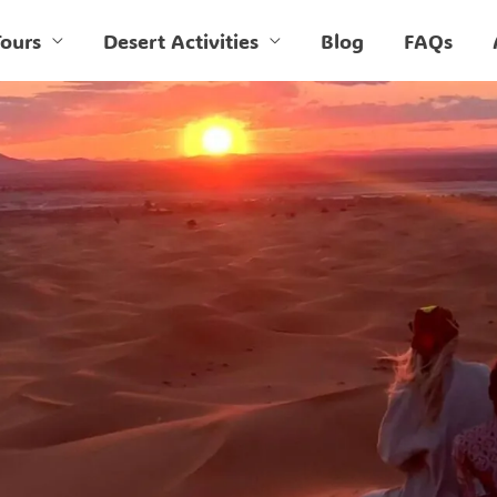
ours
Desert Activities
Blog
FAQs