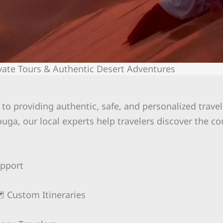
vate Tours & Authentic Desert Adventures
to providing authentic, safe, and personalized trave
uga, our local experts help travelers discover the co
upport
️ Custom Itineraries