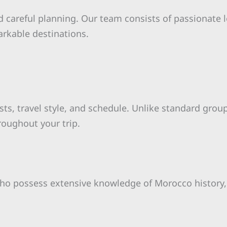
 careful planning. Our team consists of passionate 
arkable destinations.
ests, travel style, and schedule. Unlike standard group
roughout your trip.
o possess extensive knowledge of Morocco history, c