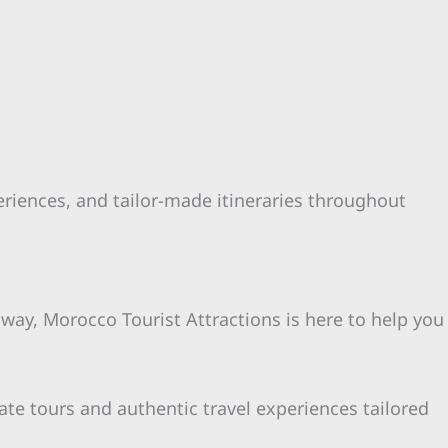
periences, and tailor-made itineraries throughout
away, Morocco Tourist Attractions is here to help you
ate tours and authentic travel experiences tailored