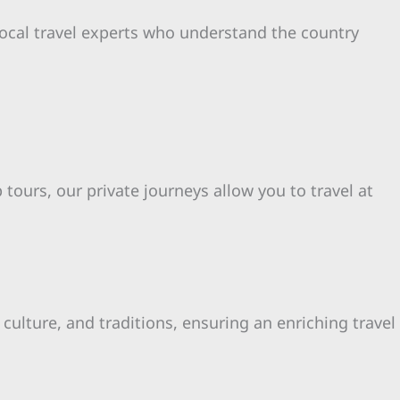
local travel experts who understand the country
 tours, our private journeys allow you to travel at
ulture, and traditions, ensuring an enriching travel