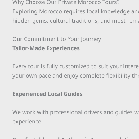
Why Choose Our Private Morocco Tours?
Exploring Morocco requires local knowledge and
hidden gems, cultural traditions, and most rem
Our Commitment to Your Journey
Tailor-Made Experiences
Every tour is fully customized to suit your inter
your own pace and enjoy complete flexibility th
Experienced Local Guides
We work with professional drivers and guides wh
experience.