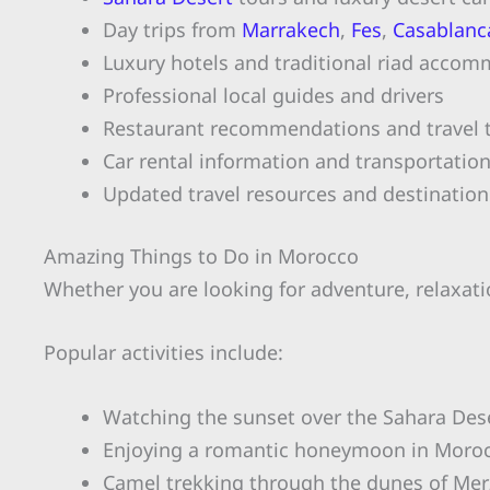
Day trips from
Marrakech
,
Fes
,
Casablanc
Luxury hotels and traditional riad acco
Professional local guides and drivers
Restaurant recommendations and travel t
Car rental information and transportatio
Updated travel resources and destination
Amazing Things to Do in Morocco
Whether you are looking for adventure, relaxatio
Popular activities include:
Watching the sunset over the Sahara Des
Enjoying a romantic honeymoon in Moro
Camel trekking through the dunes of Me