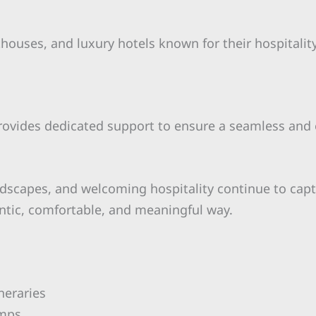
sthouses, and luxury hotels known for their hospital
rovides dedicated support to ensure a seamless and 
ndscapes, and welcoming hospitality continue to capt
entic, comfortable, and meaningful way.
neraries
amps