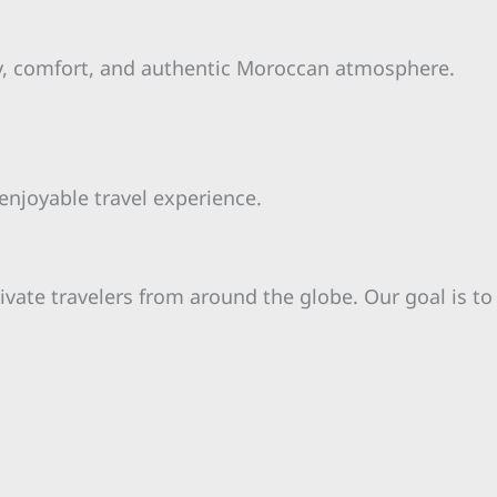
ity, comfort, and authentic Moroccan atmosphere.
enjoyable travel experience.
ivate travelers from around the globe. Our goal is to