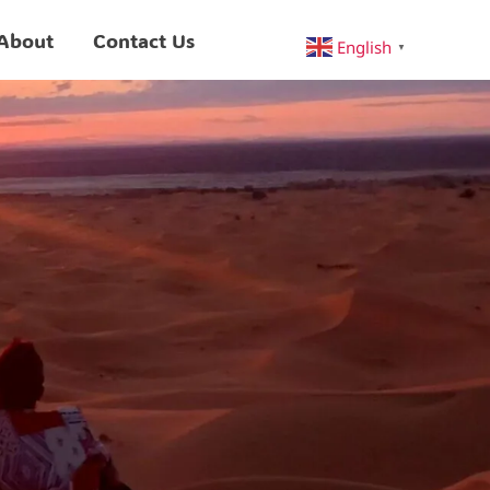
About
Contact Us
English
▼