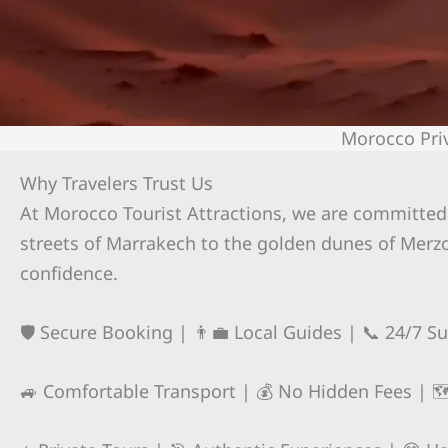
Morocco Pri
Why Travelers Trust Us
At Morocco Tourist Attractions, we are committed 
streets of Marrakech to the golden dunes of Merzo
confidence.
🛡️ Secure Booking | 👨‍💼 Local Guides | 📞 24/7 S
🚙 Comfortable Transport | 💰 No Hidden Fees | 🗺