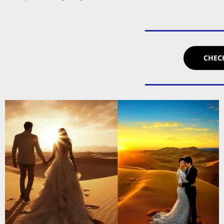
CHECK