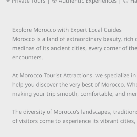
⭐ Private Tours | 🎯 Authentic Experiences | 😊 H
Explore Morocco with Expert Local Guides
Morocco is a land of extraordinary beauty, rich
medinas of its ancient cities, every corner of t
encounters.
At Morocco Tourist Attractions, we specialize in
help you discover the very best of Morocco. Wh
making your trip smooth, comfortable, and me
The diversity of Morocco’s landscapes, tradition
of visitors come to experience its vibrant citie