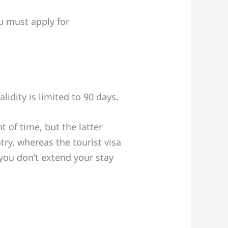
ou must apply for
lidity is limited to 90 days.
 of time, but the latter
ry, whereas the tourist visa
 you don’t extend your stay