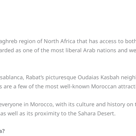
aghreb region of North Africa that has access to both
garded as one of the most liberal Arab nations and we
sablanca, Rabat’s picturesque Oudaias Kasbah neigh
are a few of the most well-known Moroccan attract
 everyone in Morocco, with its culture and history on
s well as its proximity to the Sahara Desert.
a?