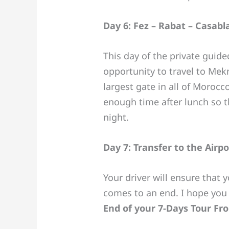
Day 6: Fez – Rabat – Casabl
This day of the private guide
opportunity to travel to Mek
largest gate in all of Morocc
enough time after lunch so t
night.
Day 7: Transfer to the Airpo
Your driver will ensure that 
comes to an end. I hope you
End of your 7-Days Tour F