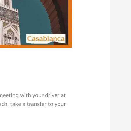
eeting with your driver at
ch, take a transfer to your