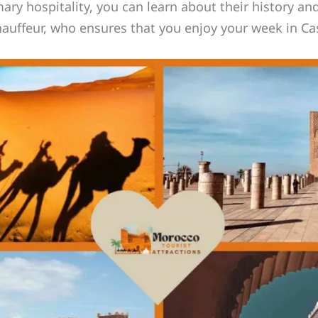
y hospitality, you can learn about their history and
chauffeur, who ensures that you enjoy your week in C