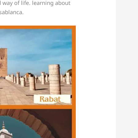
 way of life. learning about
asablanca.