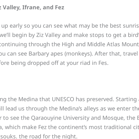
 Valley, Ifrane, and Fez
 up early so you can see what may be the best sunri
e’ll begin by Ziz Valley and make stops to get a bird’s
continuing through the High and Middle Atlas Mounta
ou can see Barbary apes (monkeys). After that, travel
ore being dropped off at your riad in Fes.
ing the Medina that UNESCO has preserved. Starting 
ill lead us through the Medina’s alleys as we enter th
ter to see the Qaraouyine University and Mosque, th
ca, which make Fez the continent’s most traditional cit
souks. the road for the night.