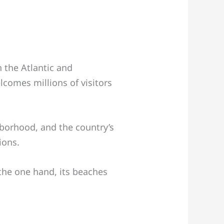
 the Atlantic and
lcomes millions of visitors
borhood, and the country’s
ions.
 the one hand, its beaches