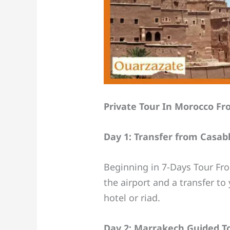
Private Tour In Morocco Fr
Day 1: Transfer from Casab
Beginning in 7-Days Tour Fro
the airport and a transfer t
hotel or riad.
Day 2: Marrakech Guided T