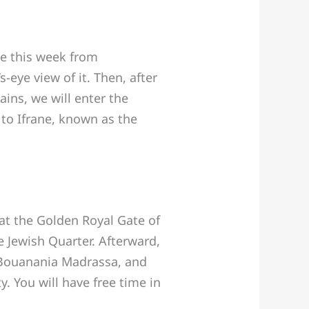
se this week from
-eye view of it. Then, after
ins, we will enter the
 to Ifrane, known as the
at the Golden Royal Gate of
e Jewish Quarter. Afterward,
e Bouanania Madrassa, and
y. You will have free time in