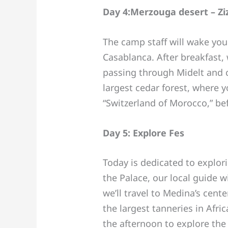
Day 4:Merzouga desert – Ziz
The camp staff will wake you
Casablanca. After breakfast, w
passing through Midelt and 
largest cedar forest, where y
“Switzerland of Morocco,” bef
Day 5: Explore Fes
Today is dedicated to explor
the Palace, our local guide w
we’ll travel to Medina’s cen
the largest tanneries in Afri
the afternoon to explore the 