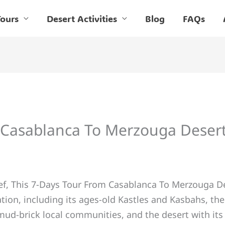
ours
Desert Activities
Blog
FAQs
 Casablanca To Merzouga Deser
ief, This 7-Days Tour From Casablanca To Merzouga Des
tion, including its ages-old Kastles and Kasbahs, the
mud-brick local communities, and the desert with it