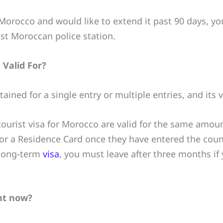
r Morocco and would like to extend it past 90 days, y
st Moroccan police station.
 Valid For?
ined for a single entry or multiple entries, and its va
ourist visa for Morocco are valid for the same amount
for a Residence Card once they have entered the count
 long-term
visa
, you must leave after three months if
ght now?