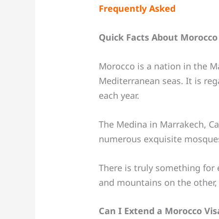
Frequently Asked
Quick Facts About Morocco
Morocco is a nation in the M
Mediterranean seas. It is re
each year.
The Medina in Marrakech, Ca
numerous exquisite mosques 
There is truly something for
and mountains on the other, a
Can I Extend a Morocco Vis