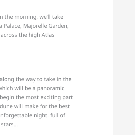
In the morning, we’ll take
a Palace, Majorelle Garden,
across the high Atlas
along the way to take in the
 which will be a panoramic
 begin the most exciting part
dune will make for the best
forgettable night. full of
 stars…