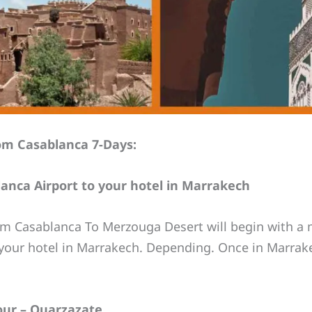
om Casablanca 7-Days:
lanca Airport to your hotel in Marrakech
m Casablanca To Merzouga Desert will begin with a m
o your hotel in Marrakech. Depending. Once in Marrake
our – Ouarzazate