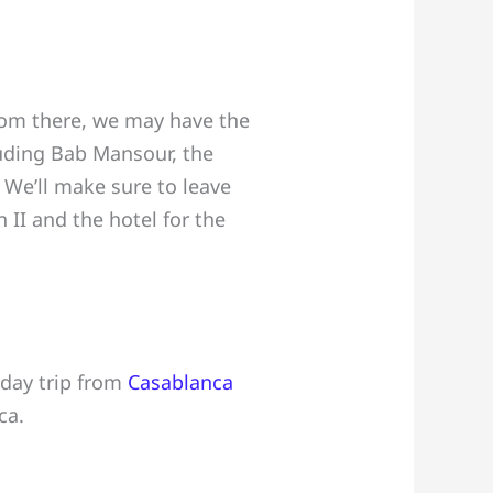
 From there, we may have the
luding Bab Mansour, the
 We’ll make sure to leave
II and the hotel for the
-day trip from
Casablanca
ca.