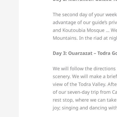
The second day of your week s
advantage of our guide’s pri
and Koutoubia Mosque … We wi
Mountains. In the riad at nig
Day 3: Ouarzazat – Todra 
We will follow the direction
scenery. We will make a brief
view of the Todra Valley. Aft
of our seven-day trip from C
rest stop, where we can take
joy; singing and dancing wit