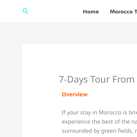
Skip
Search
Home
Morocco T
to
content
7-Days Tour From
Overview
If your stay in Morocco is br
experience the best of the na
surrounded by green fields, 