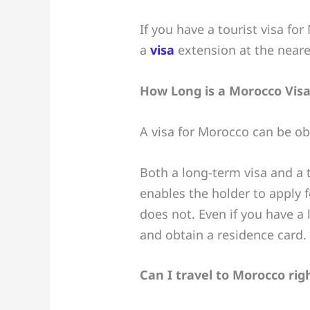
If you have a tourist visa fo
a
visa
extension at the neare
How Long is a Morocco Visa
A visa for Morocco can be obta
Both a long-term visa and a t
enables the holder to apply 
does not. Even if you have a
and obtain a residence card.
Can I travel to Morocco ri