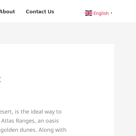
About
Contact Us
English
▼
t
ert, is the ideal way to
 Atlas Ranges, an oasis
s golden dunes. Along with