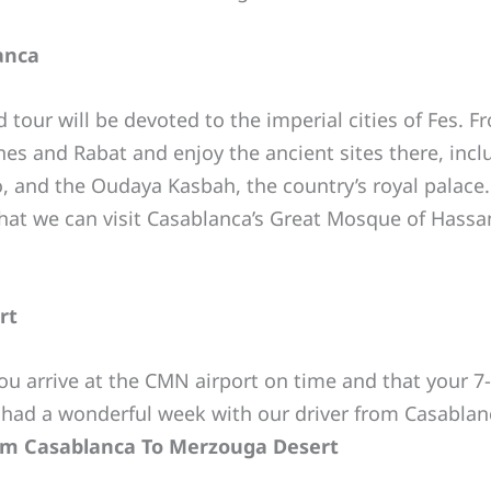
anca
d tour will be devoted to the imperial cities of Fes.
nes and Rabat and enjoy the ancient sites there, inc
o, and the Oudaya Kasbah, the country’s royal palace.
hat we can visit Casablanca’s Great Mosque of Hassan 
rt
you arrive at the CMN airport on time and that your 7
 had a wonderful week with our driver from Casablan
rom Casablanca To Merzouga Desert