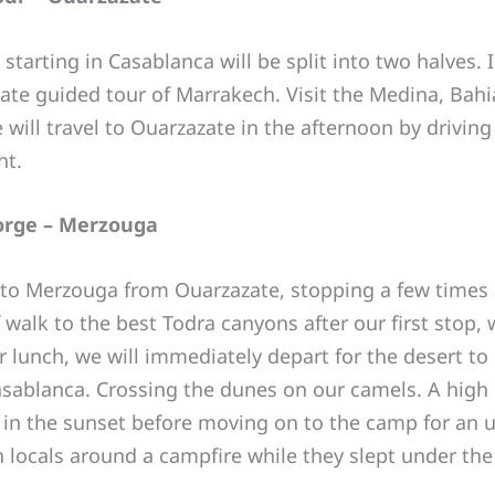
tarting in Casablanca will be split into two halves. 
vate guided tour of Marrakech. Visit the Medina, Bahi
ll travel to Ouarzazate in the afternoon by driving 
ht.
Gorge – Merzouga
s to Merzouga from Ouarzazate, stopping a few times 
 walk to the best Todra canyons after our first stop,
er lunch, we will immediately depart for the desert to
asablanca. Crossing the dunes on our camels. A high 
 in the sunset before moving on to the camp for an un
h locals around a campfire while they slept under the