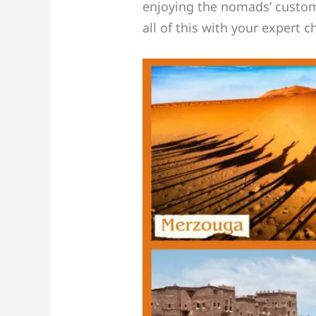
enjoying the nomads’ customar
all of this with your expert 