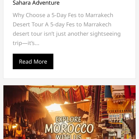
Sahara Adventure
Why Choose a 5-Day Fes to Marrakech
Desert Tour A 5-day Fes to Marrakech
desert tour isn’t just another sightseeing
trip—it’s...
Read More