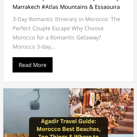
Marrakech #Atlas Mountains & Essaouira
3-Day Romantic Itinerary in Morocco: The
Perfect Couple Escape Why Choose
Morocco for a Romantic Getaway?
Morocco 3-day...
Read More