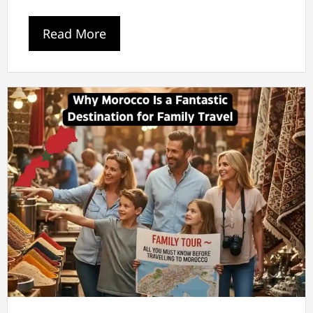
Read More