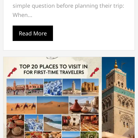
simple question before planning their trip:
When...
Read More