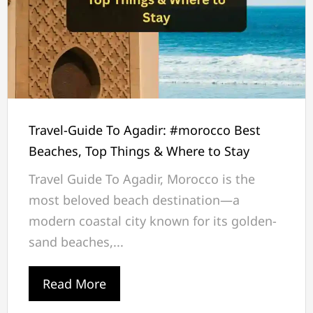
Travel-Guide To Agadir: #morocco Best
Beaches, Top Things & Where to Stay
Travel Guide To Agadir, Morocco is the
most beloved beach destination—a
modern coastal city known for its golden-
sand beaches,...
Read More