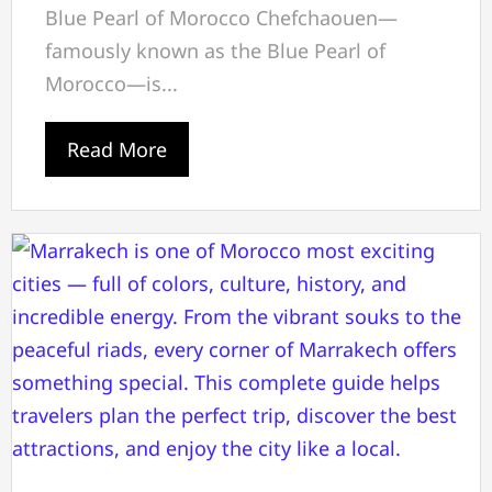
Blue Pearl of Morocco Chefchaouen—
famously known as the Blue Pearl of
Morocco—is...
Read More