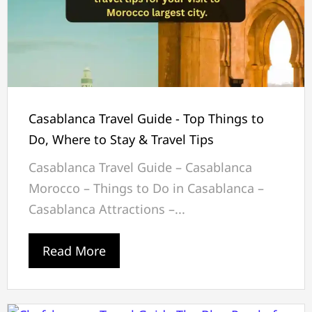
Casablanca Travel Guide - Top Things to
Do, Where to Stay & Travel Tips
Casablanca Travel Guide – Casablanca
Morocco – Things to Do in Casablanca –
Casablanca Attractions –...
Read More