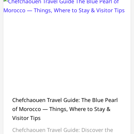
Chefchaouen Travel Guide: The Blue Pearl
of Morocco — Things, Where to Stay &
Visitor Tips
Chefchaouen Travel Guide: Discover the