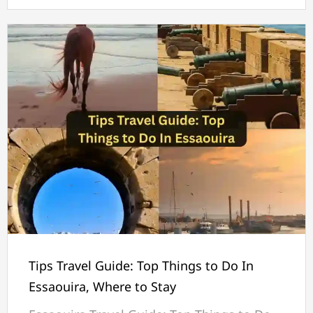
Tips Travel Guide: Top Things to Do In
Essaouira, Where to Stay