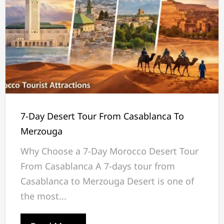
7-Day Desert Tour From Casablanca To
Merzouga
Why Choose a 7-Day Morocco Desert Tour
From Casablanca A 7-days tour from
Casablanca to Merzouga Desert is one of
the most...