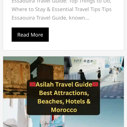
Essaouira Travel Guide: Top Things to Do,
Where to Stay & Essential Travel Tips Tips
Essaouira Travel Guide, known...
Read More