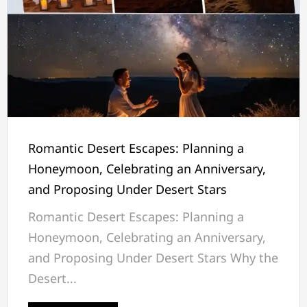
Romantic Desert Escapes: Planning a
Honeymoon, Celebrating an Anniversary,
and Proposing Under Desert Stars
Romantic Desert Escapes: Planning a
Honeymoon, Celebrating an Anniversary,
and Proposing Under Desert Stars Why the
Desert...