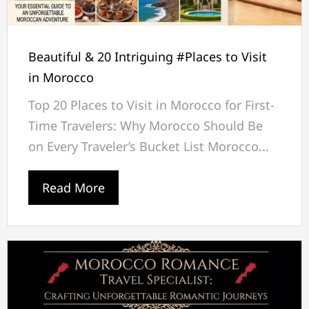
Beautiful & 20 Intriguing #Places to Visit
in Morocco
Top 20 Places to Visit in Morocco for First-
Time Travelers: Why Morocco Should Be
on Every Traveler’s Bucket List Morocco...
Read More