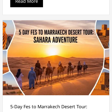
Read More
5-Day Fes to Marrakech Desert Tour: