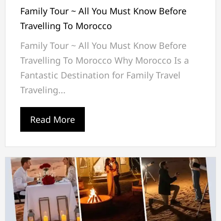
Family Tour ~ All You Must Know Before
Travelling To Morocco
Family Tour ~ All You Must Know Before
Travelling To Morocco Why Morocco Is a
Fantastic Destination for Family Travel
Traveling...
Read More