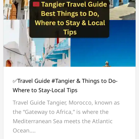
✅Travel Guide #Tangier & Things to Do-
Where to Stay-Local Tips
Travel Guide Tangier, Morocco, known as
the “Gateway to Africa,” is where the
Mediterranean Sea meets the Atlantic
Ocean....