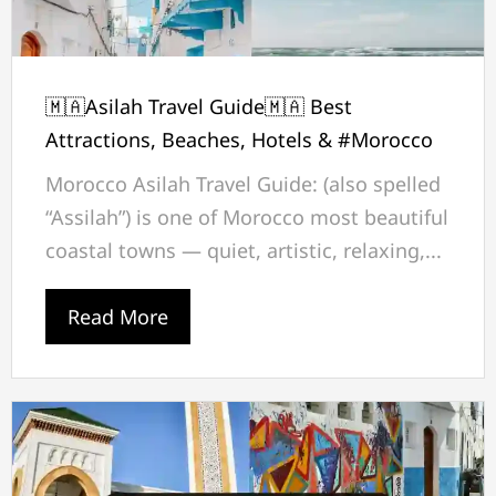
🇲🇦Asilah Travel Guide🇲🇦 Best
Attractions, Beaches, Hotels & #Morocco
Morocco Asilah Travel Guide: (also spelled
“Assilah”) is one of Morocco most beautiful
coastal towns — quiet, artistic, relaxing,...
Read More