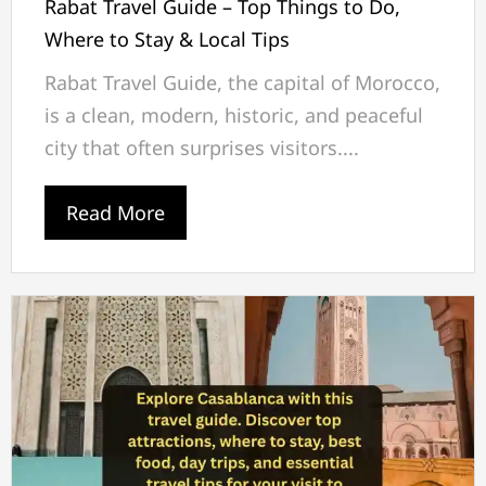
Rabat Travel Guide – Top Things to Do,
Where to Stay & Local Tips
Rabat Travel Guide, the capital of Morocco,
is a clean, modern, historic, and peaceful
city that often surprises visitors....
Read More