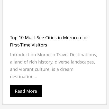
Top 10 Must-See Cities in Morocco for
First-Time Visitors
Introduction Morocco Travel Destinations,
a land of rich history, diverse landscapes,
and vibrant culture, is a dream
destination...
Read More