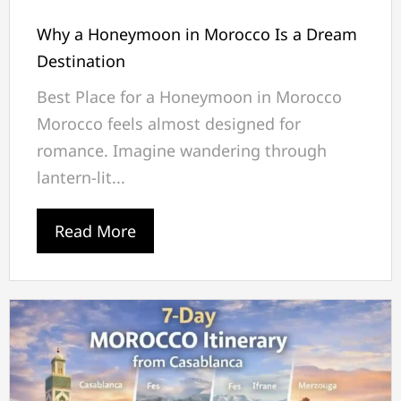
Why a Honeymoon in Morocco Is a Dream
Destination
Best Place for a Honeymoon in Morocco
Morocco feels almost designed for
romance. Imagine wandering through
lantern-lit...
Read More