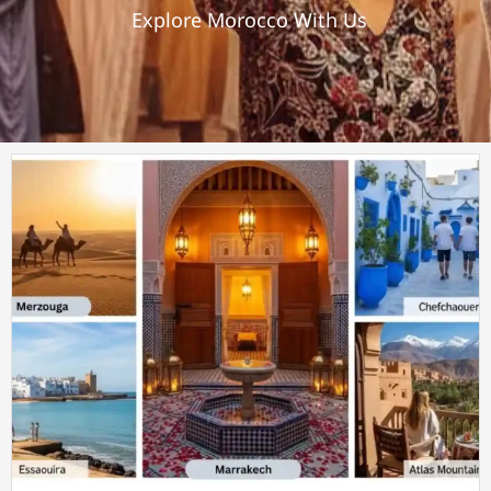
Explore Morocco With Us