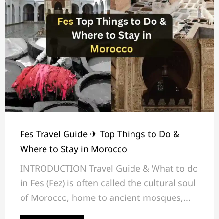
Fes Travel Guide ✈ Top Things to Do &
Where to Stay in Morocco
INTRODUCTION Travel Guide & What to do
in Fes (Fez) is often called the cultural soul
of Morocco, home to ancient mosques,...