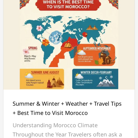
Summer & Winter + Weather + Travel Tips
+ Best Time to Visit Morocco
Understanding Morocco Climate
Throughout the Year Travelers often ask a