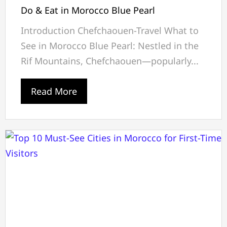
Do & Eat in Morocco Blue Pearl
Introduction Chefchaouen-Travel What to
See in Morocco Blue Pearl: Nestled in the
Rif Mountains, Chefchaouen—popularly...
Read More