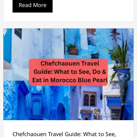
Read More
Chefchaouen Travel Guide: What to See,