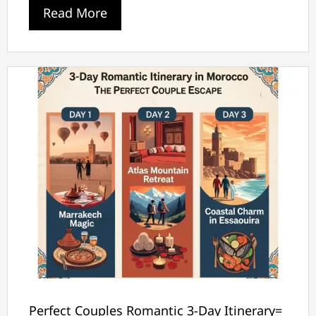
Read More
Perfect Couples Romantic 3-Day Itinerary=