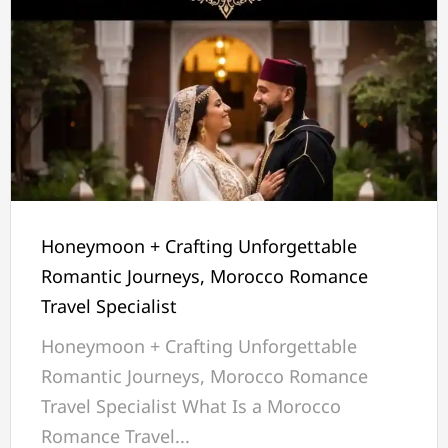
Honeymoon + Crafting Unforgettable
Romantic Journeys, Morocco Romance
Travel Specialist
Honeymoon + Crafting Unforgettable
Romantic Journeys, Morocco Romance
Travel Specialist What Is a Morocco
Romance Travel...