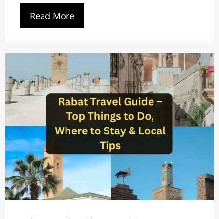
Read More