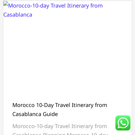
Morocco 10-Day Travel Itinerary from
Casablanca Guide
Morocco-10-day Travel Itinerary from
Casablanca Planning Morocco-10-day