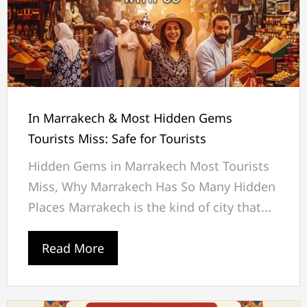
In Marrakech & Most Hidden Gems
Tourists Miss: Safe for Tourists
Hidden Gems in Marrakech Most Tourists
Miss, Why Marrakech Has So Many Hidden
Places Marrakech is the kind of city that...
Read More