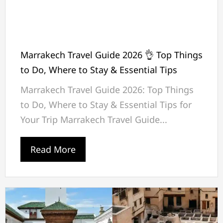
Marrakech Travel Guide 2026 👌 Top Things
to Do, Where to Stay & Essential Tips
Marrakech Travel Guide 2026: Top Things
to Do, Where to Stay & Essential Tips for
Your Trip Marrakech Travel Guide...
Read More