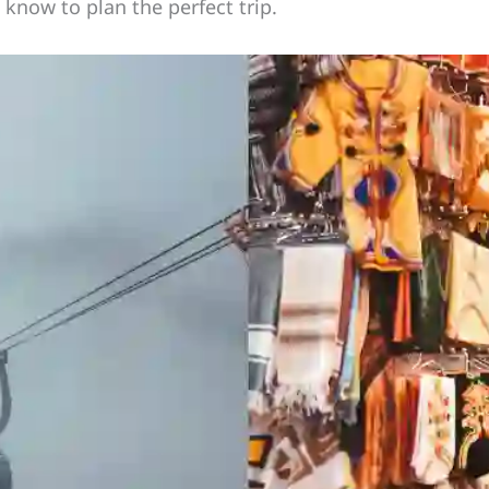
know to plan the perfect trip.