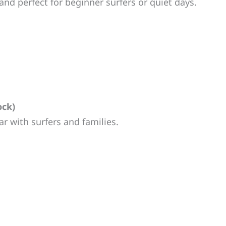
and perfect for beginner surfers or quiet days.
ock)
r with surfers and families.