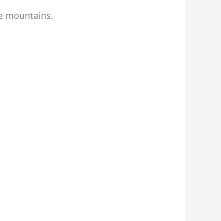
he mountains.