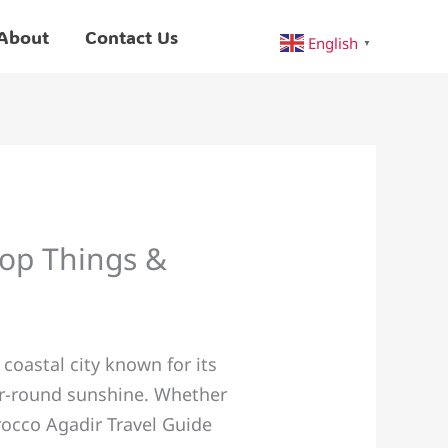
About
Contact Us
English
▼
Top Things &
oastal city known for its
ear-round sunshine. Whether
orocco Agadir Travel Guide