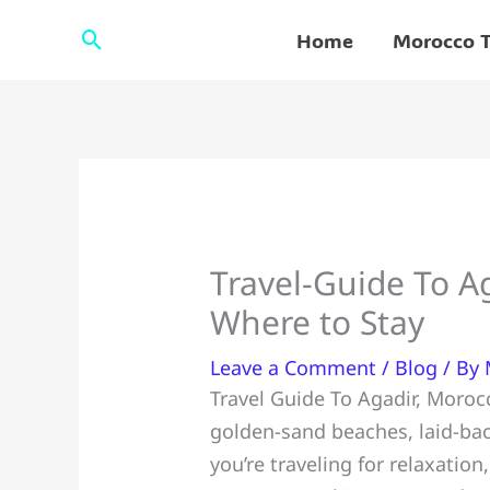
Skip
Search
Home
Morocco T
to
content
Travel-Guide To A
Where to Stay
Leave a Comment
/
Blog
/ By
Travel Guide To Agadir, Moroc
golden-sand beaches, laid-bac
you’re traveling for relaxatio