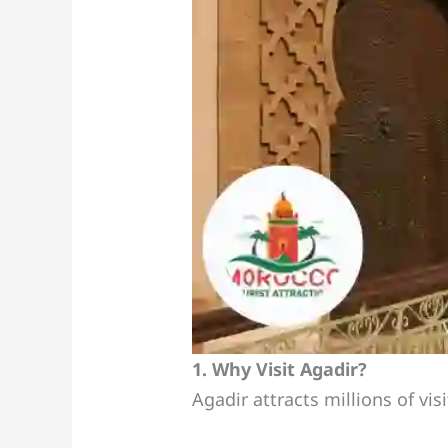
1. Why Visit Agadir?
Agadir attracts millions of vis