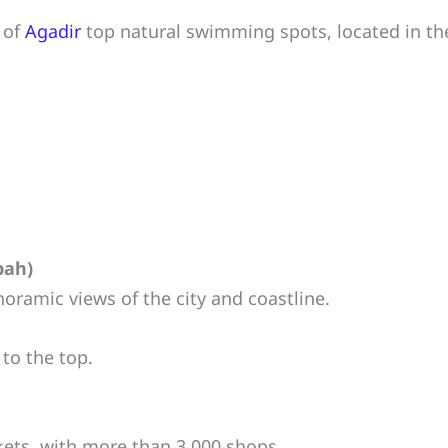
 of
Agadir
top natural swimming spots, located in t
bah)
noramic views of the city and coastline.
 to the top.
ets, with more than 3,000 shops.