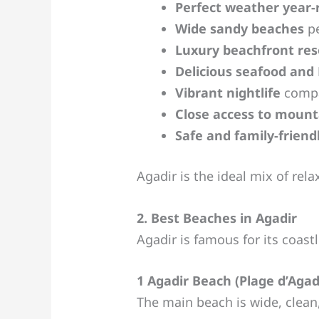
Perfect weather year
Wide sandy beaches
pe
Luxury beachfront res
Delicious seafood and
Vibrant nightlife
compa
Close access to mounta
Safe and family-frien
Agadir is the ideal mix of rel
2. Best Beaches in Agadir
Agadir is famous for its coast
1 Agadir Beach (Plage d’Agad
The main beach is wide, clea