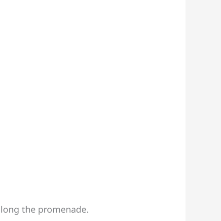
 along the promenade.