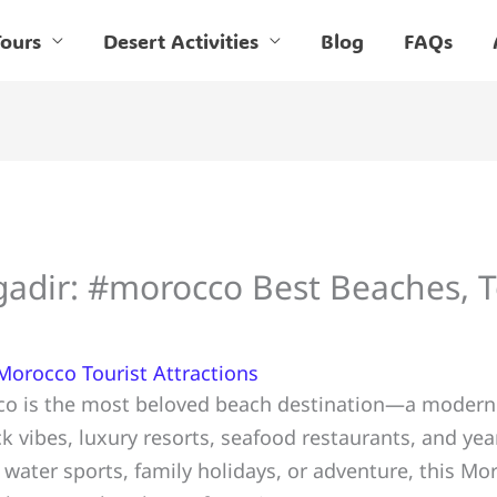
ours
Desert Activities
Blog
FAQs
gadir: #morocco Best Beaches, 
Morocco Tourist Attractions
co is the most beloved beach destination—a modern c
k vibes, luxury resorts, seafood restaurants, and y
n, water sports, family holidays, or adventure, this M