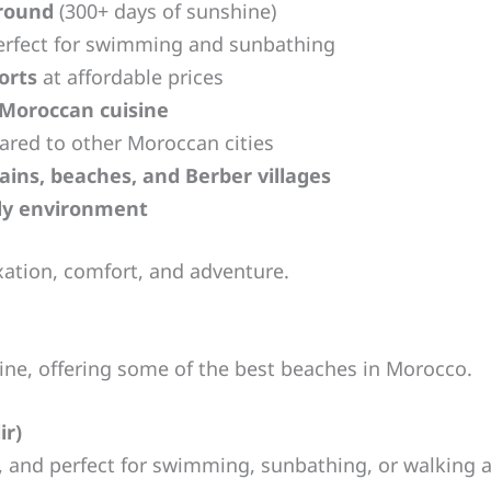
-round
(300+ days of sunshine)
rfect for swimming and sunbathing
orts
at affordable prices
 Moroccan cuisine
red to other Moroccan cities
ins, beaches, and Berber villages
dly environment
axation, comfort, and adventure.
line, offering some of the best beaches in Morocco.
ir)
n, and perfect for swimming, sunbathing, or walking