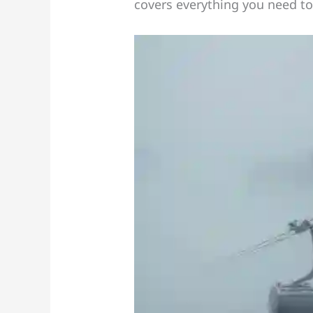
covers everything you need to 