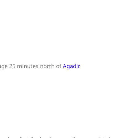
lage 25 minutes north of
Agadir
.