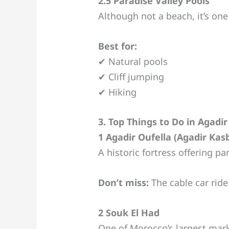
2.5 Paradise Valley Pools
Although not a beach, it’s one
Best for:
✔ Natural pools
✔ Cliff jumping
✔ Hiking
3. Top Things to Do in Agadir
1 Agadir Oufella (Agadir Kas
A historic fortress offering pa
Don’t miss:
The cable car ride
2 Souk El Had
One of Morocco’s largest mark