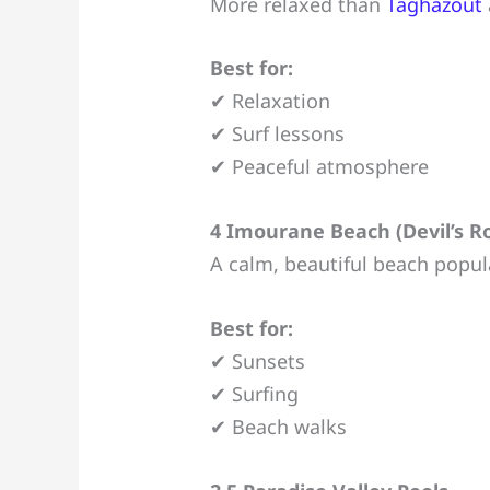
More relaxed than
Taghazout
Best for:
✔ Relaxation
✔ Surf lessons
✔ Peaceful atmosphere
4 Imourane Beach (Devil’s R
A calm, beautiful beach popula
Best for:
✔ Sunsets
✔ Surfing
✔ Beach walks