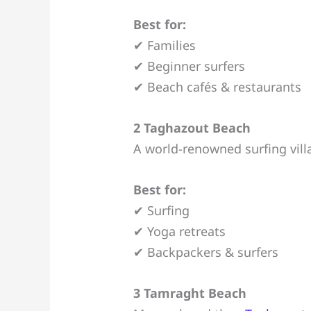
Best for:
✔ Families
✔ Beginner surfers
✔ Beach cafés & restaurants
2 Taghazout Beach
A world-renowned surfing vil
Best for:
✔ Surfing
✔ Yoga retreats
✔ Backpackers & surfers
3 Tamraght Beach