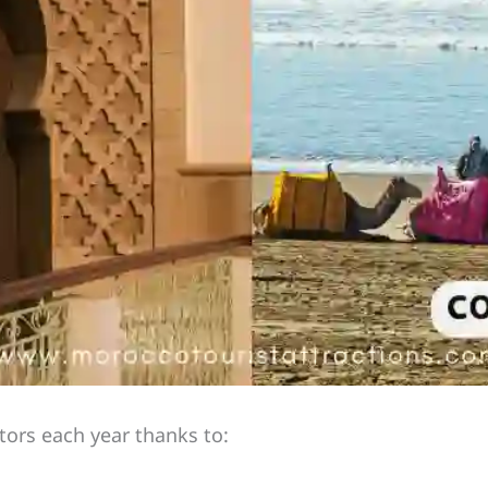
itors each year thanks to: