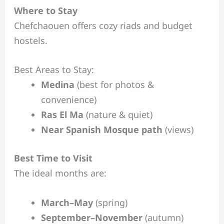
Where to Stay
Chefchaouen offers cozy riads and budget
hostels.
Best Areas to Stay:
Medina
(best for photos &
convenience)
Ras El Ma
(nature & quiet)
Near Spanish Mosque path
(views)
Best Time to Visit
The ideal months are:
March–May
(spring)
September–November
(autumn)