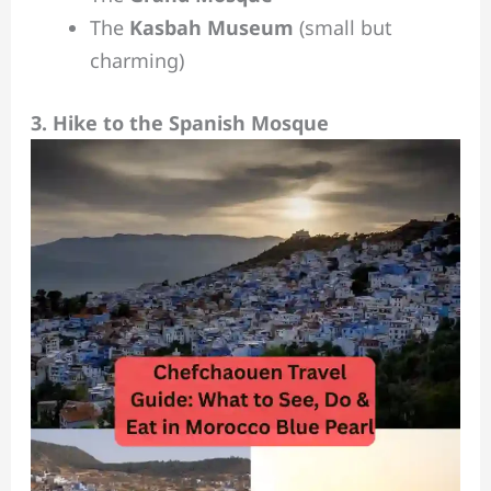
The
Kasbah Museum
(small but
charming)
3. Hike to the Spanish Mosque