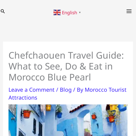
Skip
Search
English
to
▼
content
Chefchaouen Travel Guide:
What to See, Do & Eat in
Morocco Blue Pearl
Leave a Comment
/
Blog
/ By
Morocco Tourist
Attractions