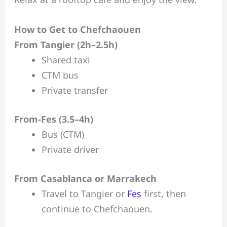
How to Get to Chefchaouen
From Tangier (2h–2.5h)
Shared taxi
CTM bus
Private transfer
From-Fes (3.5–4h)
Bus (CTM)
Private driver
From Casablanca or Marrakech
Travel to Tangier or
Fes
first, then
continue to Chefchaouen.