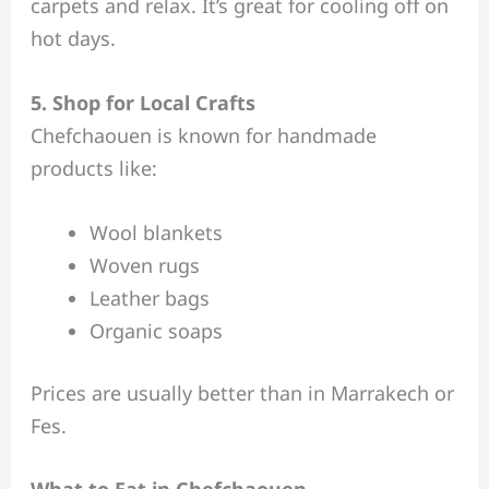
carpets and relax. It’s great for cooling off on
hot days.
5. Shop for Local Crafts
Chefchaouen is known for handmade
products like:
Wool blankets
Woven rugs
Leather bags
Organic soaps
Prices are usually better than in Marrakech or
Fes.