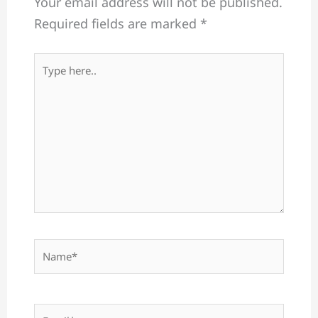
Your email address will not be published.
Required fields are marked
*
Type
here..
Name*
Email*