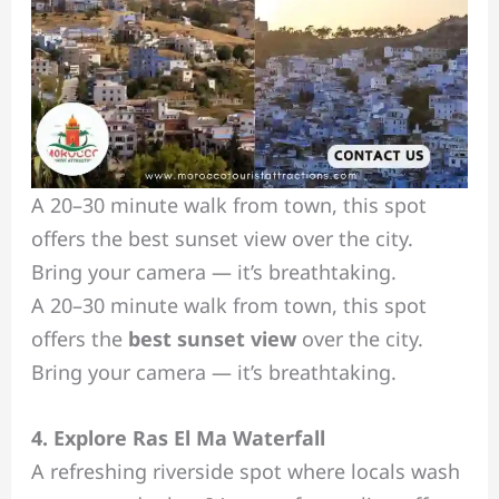
A 20–30 minute walk from town, this spot
offers the best sunset view over the city.
Bring your camera — it’s breathtaking.
A 20–30 minute walk from town, this spot
offers the
best sunset view
over the city.
Bring your camera — it’s breathtaking.
4. Explore Ras El Ma Waterfall
A refreshing riverside spot where locals wash