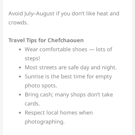
Avoid July–August if you don’t like heat and
crowds.
Travel Tips for Chefchaouen
Wear comfortable shoes — lots of
steps!
Most streets are safe day and night.
Sunrise is the best time for empty
photo spots.
Bring cash; many shops don’t take
cards.
Respect local homes when
photographing.