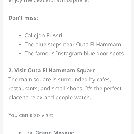
enjoy the peaceful atmosphere.
Don’t miss:
Callejon El Asri
The blue steps near Outa El Hammam
The famous Instagram blue door spots
2. Visit Outa El Hammam Square
The main square is surrounded by cafés,
restaurants, and small shops. It’s the perfect
place to relax and people-watch.
You can also visit:
The
Grand Mosque