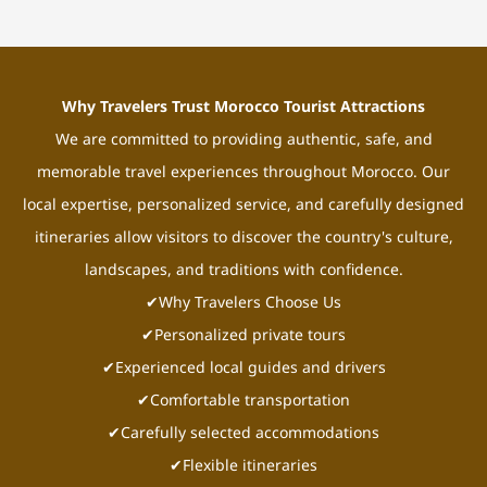
Why Travelers Trust Morocco Tourist Attractions
We are committed to providing authentic, safe, and
memorable travel experiences throughout Morocco. Our
local expertise, personalized service, and carefully designed
itineraries allow visitors to discover the country's culture,
landscapes, and traditions with confidence.
✔Why Travelers Choose Us
✔Personalized private tours
✔Experienced local guides and drivers
✔Comfortable transportation
✔Carefully selected accommodations
✔Flexible itineraries