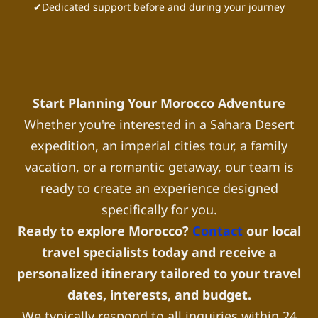
✔Dedicated support before and during your journey
Start Planning Your Morocco Adventure
Whether you're interested in a Sahara Desert
expedition, an imperial cities tour, a family
vacation, or a romantic getaway, our team is
ready to create an experience designed
specifically for you.
Ready to explore Morocco?
Contact
our local
travel specialists today and receive a
personalized itinerary tailored to your travel
dates, interests, and budget.
We typically respond to all inquiries within 24