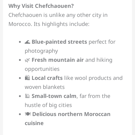
Why Visit Chefchaouen?
Chefchaouen is unlike any other city in
Morocco. Its highlights include:
🌊
Blue-painted streets
perfect for
photography
🌿
Fresh mountain air
and hiking
opportunities
🛍️
Local crafts
like wool products and
woven blankets
🕌
Small-town calm
, far from the
hustle of big cities
🍽️
Delicious northern Moroccan
cuisine