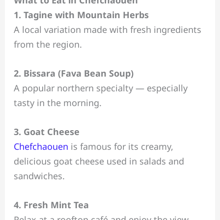
What to Eat in Chefchaouen
1. Tagine with Mountain Herbs
A local variation made with fresh ingredients
from the region.
2. Bissara (Fava Bean Soup)
A popular northern specialty — especially
tasty in the morning.
3. Goat Cheese
Chefchaouen
is famous for its creamy,
delicious goat cheese used in salads and
sandwiches.
4. Fresh Mint Tea
Relax at a rooftop café and enjoy the view.