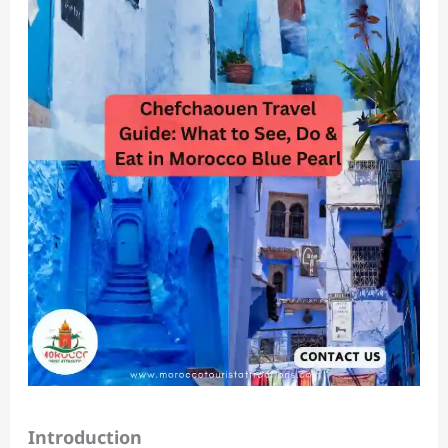
Introduction