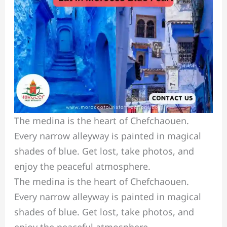
The medina is the heart of Chefchaouen.
Every narrow alleyway is painted in magical
shades of blue. Get lost, take photos, and
enjoy the peaceful atmosphere.
The medina is the heart of Chefchaouen.
Every narrow alleyway is painted in magical
shades of blue. Get lost, take photos, and