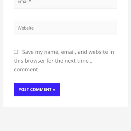
Website
Save my name, email, and website in
this browser for the next time I
comment.