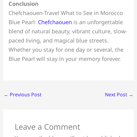
Conclusion
Chefchaouen-Travel What to See in Morocco
Blue Pearl:
Chefchaouen
is an unforgettable
blend of natural beauty, vibrant culture, slow-
paced living, and magical blue streets.
Whether you stay for one day or several, the
Blue Pearl will stay in your memory forever.
←
Previous Post
Next Post
→
Leave a Comment