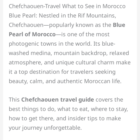
Chefchaouen-Travel What to See in Morocco
Blue Pearl: Nestled in the Rif Mountains,
Chefchaouen—popularly known as the
Blue
Pearl of Morocco
—is one of the most
photogenic towns in the world. Its blue-
washed medina, mountain backdrop, relaxed
atmosphere, and unique cultural charm make
it a top destination for travelers seeking
beauty, calm, and authentic Moroccan life.
This
Chefchaouen travel guide
covers the
best things to do, what to eat, where to stay,
how to get there, and insider tips to make
your journey unforgettable.