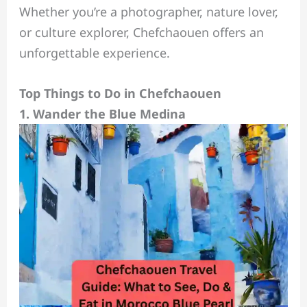
Whether you’re a photographer, nature lover,
or culture explorer, Chefchaouen offers an
unforgettable experience.
Top Things to Do in Chefchaouen
1. Wander the Blue Medina