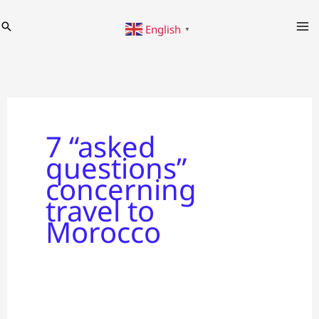
Skip
Search
English
to
▼
content
7 “asked
questions”
concerning
travel to
Morocco
7