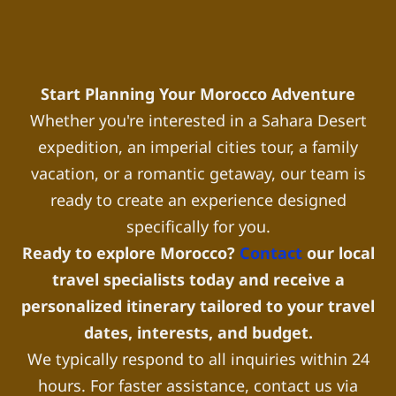
Start Planning Your Morocco Adventure
Whether you're interested in a Sahara Desert
expedition, an imperial cities tour, a family
vacation, or a romantic getaway, our team is
ready to create an experience designed
specifically for you.
Ready to explore Morocco?
Contact
our local
travel specialists today and receive a
personalized itinerary tailored to your travel
dates, interests, and budget.
We typically respond to all inquiries within 24
hours. For faster assistance, contact us via