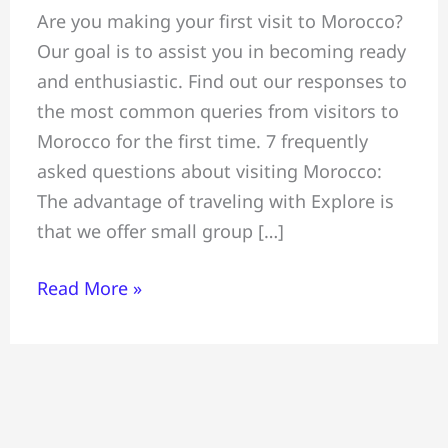
Are you making your first visit to Morocco?
“asked
Our goal is to assist you in becoming ready
questions”
and enthusiastic. Find out our responses to
concerning
the most common queries from visitors to
travel
Morocco for the first time. 7 frequently
to
asked questions about visiting Morocco:
Morocco
The advantage of traveling with Explore is
that we offer small group […]
Read More »