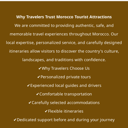
Why Travelers Trust Morocco Tourist Attractions
We are committed to providing authentic, safe, and
memorable travel experiences throughout Morocco. Our
local expertise, personalized service, and carefully designed
itineraries allow visitors to discover the country's culture,
landscapes, and traditions with confidence.
✔Why Travelers Choose Us
✔Personalized private tours
✔Experienced local guides and drivers
✔Comfortable transportation
✔Carefully selected accommodations
✔Flexible itineraries
✔Dedicated support before and during your journey