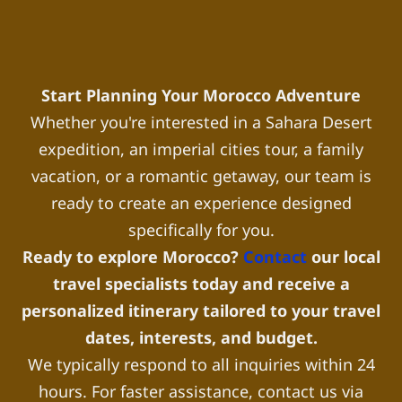
Start Planning Your Morocco Adventure
Whether you're interested in a Sahara Desert
expedition, an imperial cities tour, a family
vacation, or a romantic getaway, our team is
ready to create an experience designed
specifically for you.
Ready to explore Morocco?
Contact
our local
travel specialists today and receive a
personalized itinerary tailored to your travel
dates, interests, and budget.
We typically respond to all inquiries within 24
hours. For faster assistance, contact us via