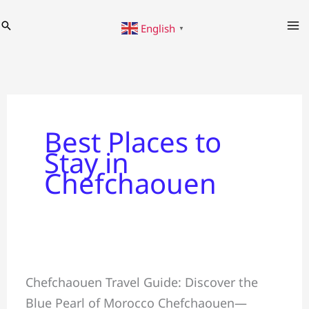
Skip
Search
English
to
▼
content
Best Places to
Stay in
Chefchaouen
Chefchaouen
Chefchaouen Travel Guide: Discover the
Travel
Blue Pearl of Morocco Chefchaouen—
Guide: