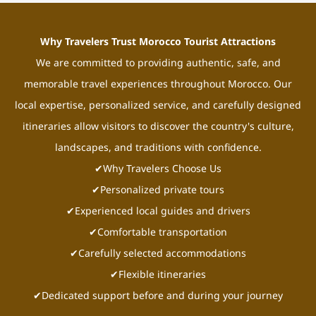
Why Travelers Trust Morocco Tourist Attractions
We are committed to providing authentic, safe, and
memorable travel experiences throughout Morocco. Our
local expertise, personalized service, and carefully designed
itineraries allow visitors to discover the country's culture,
landscapes, and traditions with confidence.
✔Why Travelers Choose Us
✔Personalized private tours
✔Experienced local guides and drivers
✔Comfortable transportation
✔Carefully selected accommodations
✔Flexible itineraries
✔Dedicated support before and during your journey