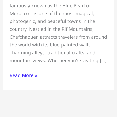
famously known as the Blue Pearl of
The
Morocco—is one of the most magical,
Blue
photogenic, and peaceful towns in the
Pearl
country. Nestled in the Rif Mountains,
of
Chefchaouen attracts travelers from around
Morocco
the world with its blue-painted walls,
—
charming alleys, traditional crafts, and
Things,
mountain views. Whether you’re visiting […]
Where
to
Read More »
Stay
&
Visitor
Tips