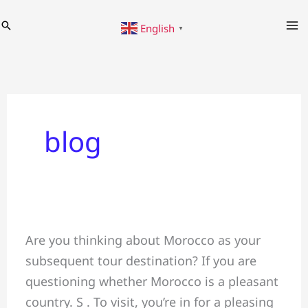
Skip
Search
English
to
▼
content
blog
Discover
Are you thinking about Morocco as your
the
subsequent tour destination? If you are
Wonders
questioning whether Morocco is a pleasant
of
country. S . To visit, you’re in for a pleasing
Morocco