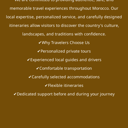
memorable travel experiences throughout Morocco. Our
local expertise, personalized service, and carefully designed
itineraries allow visitors to discover the country's culture,
landscapes, and traditions with confidence.
✔Why Travelers Choose Us
✔Personalized private tours
✔Experienced local guides and drivers
✔Comfortable transportation
✔Carefully selected accommodations
✔Flexible itineraries
✔Dedicated support before and during your journey