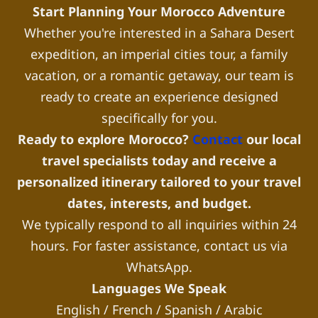
Start Planning Your Morocco Adventure
Whether you're interested in a Sahara Desert
expedition, an imperial cities tour, a family
vacation, or a romantic getaway, our team is
ready to create an experience designed
specifically for you.
Ready to explore Morocco?
Contact
our local
travel specialists today and receive a
personalized itinerary tailored to your travel
dates, interests, and budget.
We typically respond to all inquiries within 24
hours. For faster assistance, contact us via
WhatsApp.
Languages We Speak
English / French / Spanish / Arabic