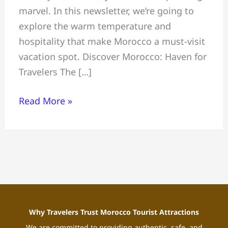
marvel. In this newsletter, we’re going to
explore the warm temperature and
hospitality that make Morocco a must-visit
vacation spot. Discover Morocco: Haven for
Travelers The […]
Read More »
Why Travelers Trust Morocco Tourist Attractions
We are committed to providing authentic, safe, and