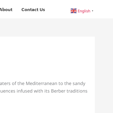
About
Contact Us
English
▼
aters of the Mediterranean to the sandy
uences infused with its Berber traditions