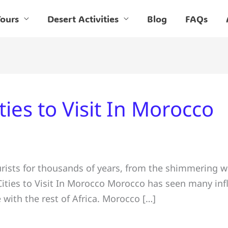
ours
Desert Activities
Blog
FAQs
ties to Visit In Morocco
ists for thousands of years, from the shimmering w
Cities to Visit In Morocco Morocco has seen many infl
e with the rest of Africa. Morocco […]