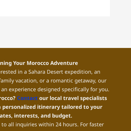
nning Your Morocco Adventure
rested in a Sahara Desert expedition, an
a family vacation, or a romantic getaway, our
 an experience designed specifically for you.
rocco?
Contact
our local travel specialists
 personalized itinerary tailored to your
dates, interests, and budget.
to all inquiries within 24 hours. For faster