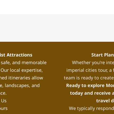
st Attractions
Start Pla
, safe, and memorable
Whether you're inte
Our local expertise,
imperial cities tour, 
ned itineraries allow
team is ready to create
re, landscapes, and
Ready to explore Mo
nce.
today and receive a
 Us
travel 
ours
We typically respond 