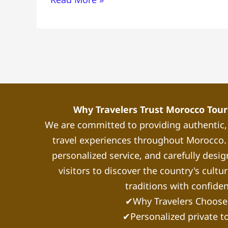
In
Morocco
Why Travelers Trust Morocco Touri
We are committed to providing authentic
travel experiences throughout Morocco. 
personalized service, and carefully desig
visitors to discover the country's cultu
traditions with confide
✔Why Travelers Choose
✔Personalized private t