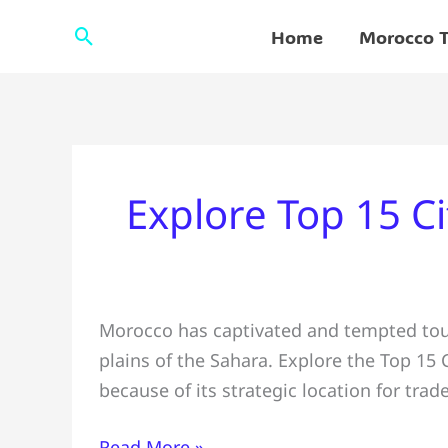
Skip
Search
Home
Morocco T
to
content
Explore Top 15 Ci
Explore Top
Morocco has captivated and tempted tour
15
plains of the Sahara. Explore the Top 15 
Cities
because of its strategic location for trad
to
Visit
Read More »