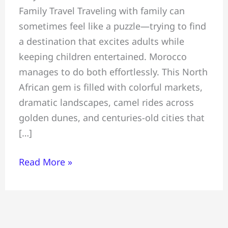
Family Travel Traveling with family can
~
sometimes feel like a puzzle—trying to find
All
a destination that excites adults while
You
keeping children entertained. Morocco
Must
manages to do both effortlessly. This North
Know
African gem is filled with colorful markets,
Before
dramatic landscapes, camel rides across
Travelling
golden dunes, and centuries-old cities that
To
[…]
Morocco
Read More »