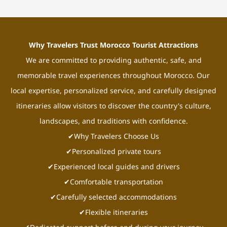
Why Travelers Trust Morocco Tourist Attractions
We are committed to providing authentic, safe, and
memorable travel experiences throughout Morocco. Our
local expertise, personalized service, and carefully designed
itineraries allow visitors to discover the country's culture,
landscapes, and traditions with confidence.
✔Why Travelers Choose Us
✔Personalized private tours
✔Experienced local guides and drivers
✔Comfortable transportation
✔Carefully selected accommodations
✔Flexible itineraries