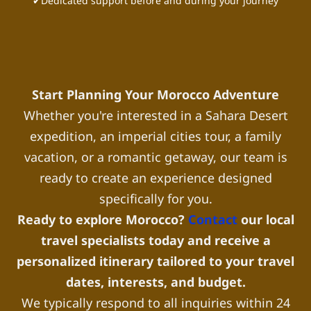
✔Dedicated support before and during your journey
Start Planning Your Morocco Adventure
Whether you're interested in a Sahara Desert
expedition, an imperial cities tour, a family
vacation, or a romantic getaway, our team is
ready to create an experience designed
specifically for you.
Ready to explore Morocco?
Contact
our local
travel specialists today and receive a
personalized itinerary tailored to your travel
dates, interests, and budget.
We typically respond to all inquiries within 24