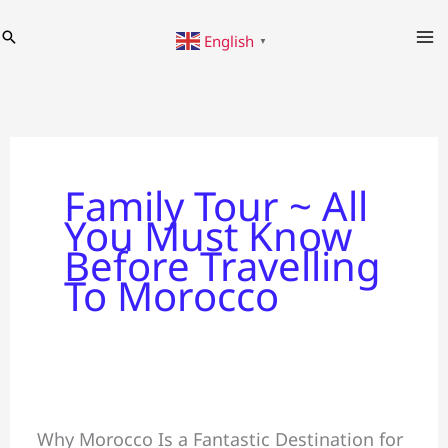
Skip
Search
English
to
▼
content
Family Tour ~ All
You Must Know
Before Travelling
To Morocco
Family
Why Morocco Is a Fantastic Destination for
Tour