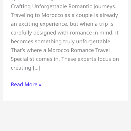
Crafting Unforgettable Romantic Journeys.
Unforgettable
Traveling to Morocco as a couple is already
Romantic
an exciting experience, but when a trip is
Journeys,
carefully designed with romance in mind, it
Morocco
becomes something truly unforgettable.
Romance
That’s where a Morocco Romance Travel
Travel
Specialist comes in. These experts focus on
Specialist
creating […]
Read More »