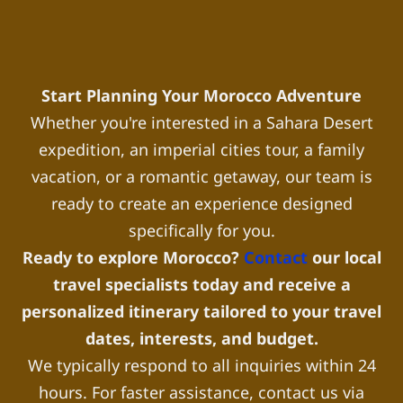
Start Planning Your Morocco Adventure
Whether you're interested in a Sahara Desert
expedition, an imperial cities tour, a family
vacation, or a romantic getaway, our team is
ready to create an experience designed
specifically for you.
Ready to explore Morocco?
Contact
our local
travel specialists today and receive a
personalized itinerary tailored to your travel
dates, interests, and budget.
We typically respond to all inquiries within 24
hours. For faster assistance, contact us via