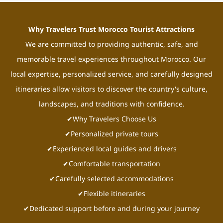
Why Travelers Trust Morocco Tourist Attractions
We are committed to providing authentic, safe, and
memorable travel experiences throughout Morocco. Our
local expertise, personalized service, and carefully designed
itineraries allow visitors to discover the country's culture,
landscapes, and traditions with confidence.
✔Why Travelers Choose Us
✔Personalized private tours
✔Experienced local guides and drivers
✔Comfortable transportation
✔Carefully selected accommodations
✔Flexible itineraries
✔Dedicated support before and during your journey