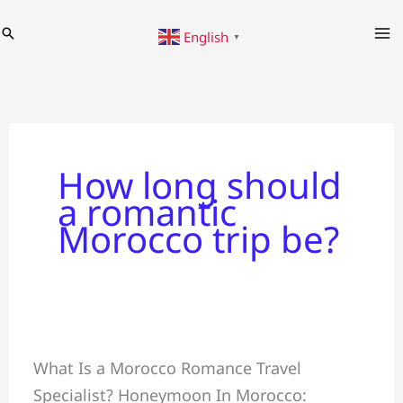
Skip
Search
English
to
▼
content
How long should
a romantic
Morocco trip be?
Honeymoon
What Is a Morocco Romance Travel
+
Specialist? Honeymoon In Morocco:
Crafting