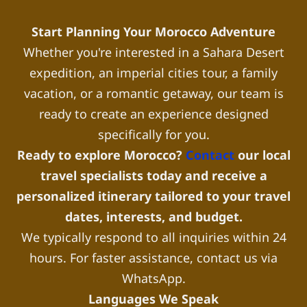
Start Planning Your Morocco Adventure
Whether you're interested in a Sahara Desert
expedition, an imperial cities tour, a family
vacation, or a romantic getaway, our team is
ready to create an experience designed
specifically for you.
Ready to explore Morocco?
Contact
our local
travel specialists today and receive a
personalized itinerary tailored to your travel
dates, interests, and budget.
We typically respond to all inquiries within 24
hours. For faster assistance, contact us via
WhatsApp.
Languages We Speak