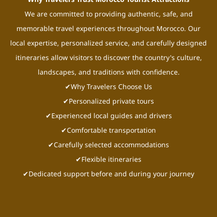
We are committed to providing authentic, safe, and
memorable travel experiences throughout Morocco. Our
local expertise, personalized service, and carefully designed
itineraries allow visitors to discover the country's culture,
landscapes, and traditions with confidence.
✔Why Travelers Choose Us
✔Personalized private tours
✔Experienced local guides and drivers
✔Comfortable transportation
✔Carefully selected accommodations
✔Flexible itineraries
✔Dedicated support before and during your journey