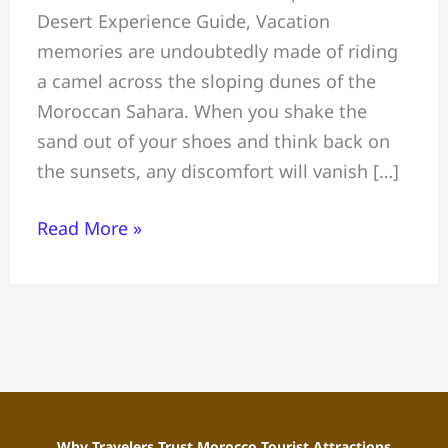
Desert Experience Guide, Vacation
in
memories are undoubtedly made of riding
Morocco:
a camel across the sloping dunes of the
Complete
Moroccan Sahara. When you shake the
Sahara
sand out of your shoes and think back on
Desert
the sunsets, any discomfort will vanish […]
Experience
Guide
Read More »
Why Travelers Trust Morocco Tourist Attractions