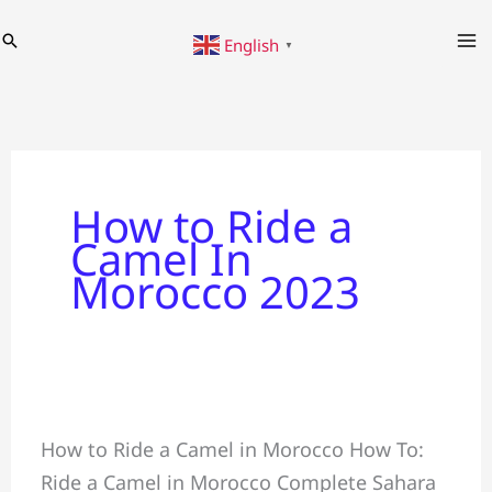
Skip
Search
English
to
▼
content
How to Ride a
Camel In
Morocco 2023
Ride
How to Ride a Camel in Morocco How To:
a
Ride a Camel in Morocco Complete Sahara
Camel