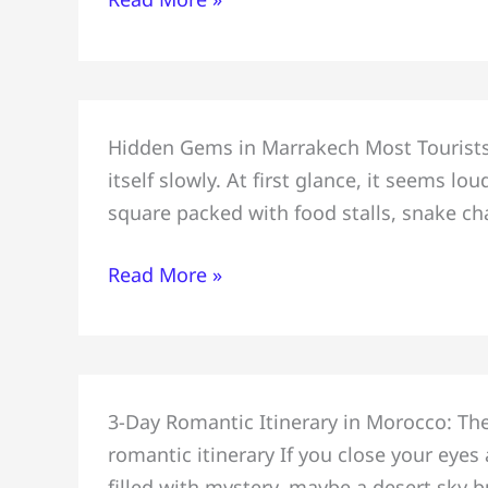
Desert
Tour:
Sahara
Adventure
In
Hidden Gems in Marrakech Most Tourists 
Marrakech
itself slowly. At first glance, it seems 
&
square packed with food stalls, snake c
Most
Hidden
Read More »
Gems
Tourists
Miss:
Safe
Perfect
for
3-Day Romantic Itinerary in Morocco: T
Couples
Tourists
romantic itinerary If you close your eye
Romantic
filled with mystery, maybe a desert sky b