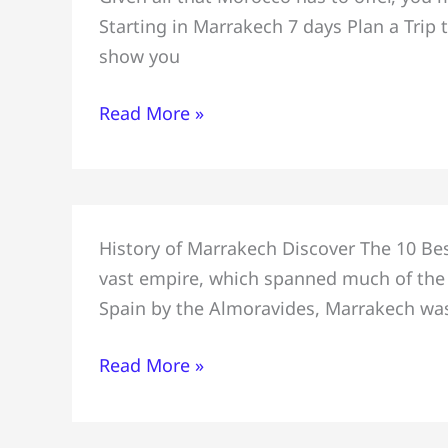
Visitors
Starting in Marrakech 7 days Plan a Trip t
Trip
show you
to
Morocco
Read More »
for
a
Week,
Starting
10
in
History of Marrakech Discover The 10 Bes
Best
Marrakech
vast empire, which spanned much of the 
Places
7
Spain by the Almoravides, Marrakech was
to
days
Visit
Read More »
in
Marrakech