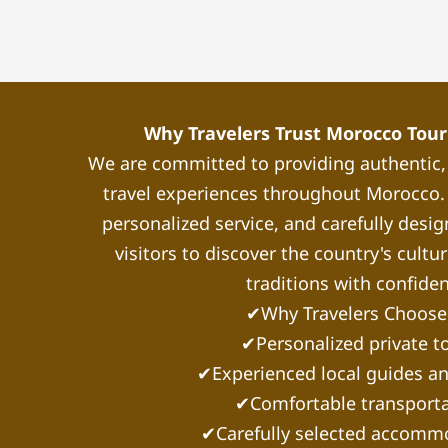
Why Travelers Trust Morocco Touri
We are committed to providing authentic
travel experiences throughout Morocco. 
personalized service, and carefully desig
visitors to discover the country's cultu
traditions with confide
✔Why Travelers Choose
✔Personalized private t
✔Experienced local guides an
✔Comfortable transporta
✔Carefully selected accomm