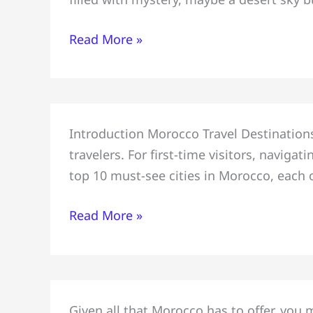
3-
Day
Read More »
Itinerary=
Marrakech
#Atlas
Mountains
Top
&
Introduction Morocco Travel Destinations,
10
Essaouira
travelers. For first-time visitors, navig
Must-
top 10 must-see cities in Morocco, each o
See
Cities
Read More »
in
Morocco
for
First-
Plan
Time
Given all that Morocco has to offer, you 
a