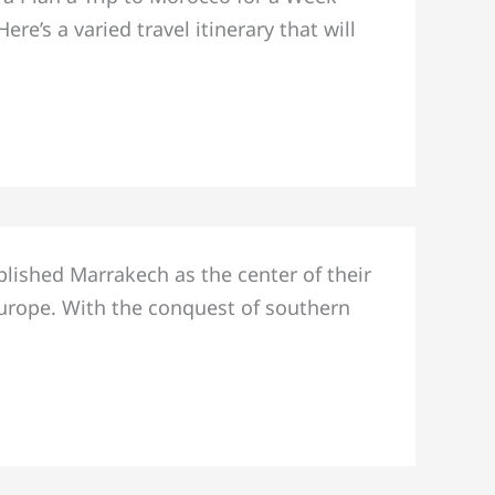
e’s a varied travel itinerary that will
blished Marrakech as the center of their
urope. With the conquest of southern