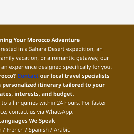
nning Your Morocco Adventure
rested in a Sahara Desert expedition, an
a family vacation, or a romantic getaway, our
 an experience designed specifically for you.
rocco?
Contact
our local travel specialists
 personalized itinerary tailored to your
dates, interests, and budget.
to all inquiries within 24 hours. For faster
nce, contact us via WhatsApp.
Languages We Speak
h / French / Spanish / Arabic