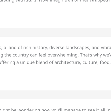
 a land of rich history, diverse landscapes, and vibra
ating the country can feel overwhelming. That’s why w
ffering a unique blend of architecture, culture, food
might be wondering how you’ll manage to see it all in