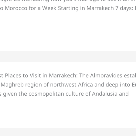
o Morocco for a Week Starting in Marrakech 7 days: Her
t Places to Visit in Marrakech: The Almoravides esta
Maghreb region of northwest Africa and deep into E
 given the cosmopolitan culture of Andalusia and