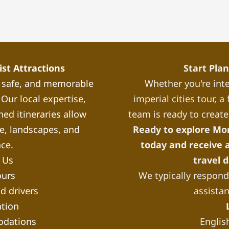
st Attractions
Start Pla
, safe, and memorable
Whether you're inte
Our local expertise,
imperial cities tour, 
ned itineraries allow
team is ready to create
re, landscapes, and
Ready to explore Mo
nce.
today and receive a
 Us
travel 
ours
We typically respond 
d drivers
assista
tion
odations
Englis