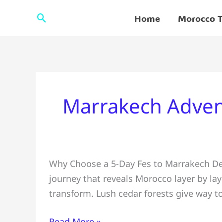
Skip
Search
Home
Morocco T
to
content
Marrakech Adven
5-
Why Choose a 5-Day Fes to Marrakech Dese
Day
journey that reveals Morocco layer by la
Fes
transform. Lush cedar forests give way t
to
Marrakech
Read More »