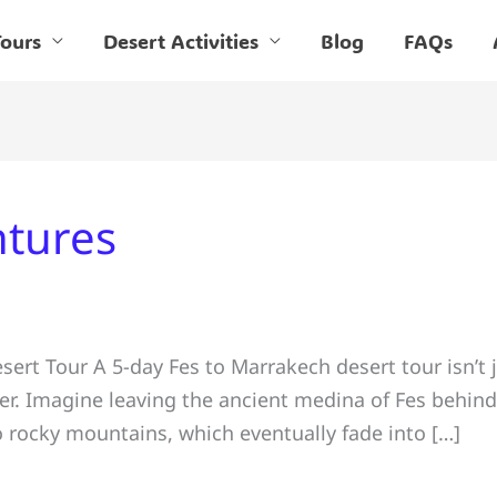
ours
Desert Activities
Blog
FAQs
tures
rt Tour A 5-day Fes to Marrakech desert tour isn’t j
yer. Imagine leaving the ancient medina of Fes behin
o rocky mountains, which eventually fade into […]