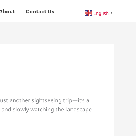
About
Contact Us
English
▼
ust another sightseeing trip—it’s a
d and slowly watching the landscape