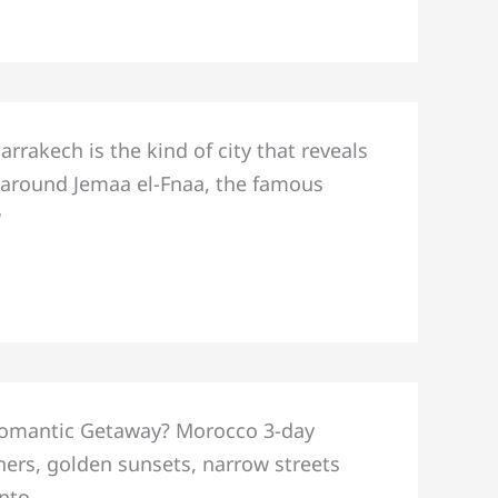
akech is the kind of city that reveals
ly around Jemaa el-Fnaa, the famous
w
 Romantic Getaway? Morocco 3-day
ners, golden sunsets, narrow streets
into