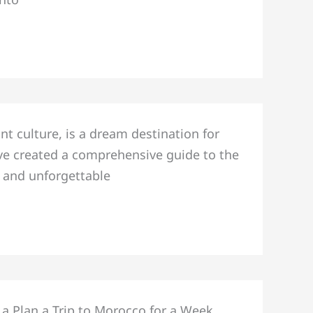
nt culture, is a dream destination for
e’ve created a comprehensive guide to the
, and unforgettable
 a Plan a Trip to Morocco for a Week