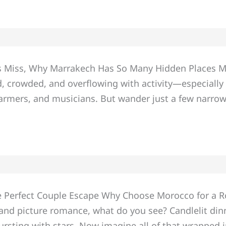
Miss, Why Marrakech Has So Many Hidden Places Marr
loud, crowded, and overflowing with activity—especial
harmers, and musicians. But wander just a few narro
he Perfect Couple Escape Why Choose Morocco for a
s and picture romance, what do you see? Candlelit din
ursting with stars. Now imagine all of that wrapped 