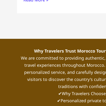
Top
Things
to
Do,
Where
to
Stay
&
Why Travelers Trust Morocco Touri
Essential
We are committed to providing authentic
Tips
travel experiences throughout Morocco. 
personalized service, and carefully desig
visitors to discover the country's cultu
traditions with confide
✔Why Travelers Choose
✔Personalized private t