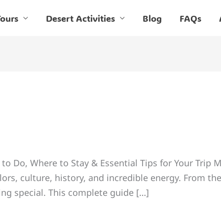
ours
Desert Activities
Blog
FAQs
to Do, Where to Stay & Essential Tips for Your Trip M
ors, culture, history, and incredible energy. From the
ng special. This complete guide […]