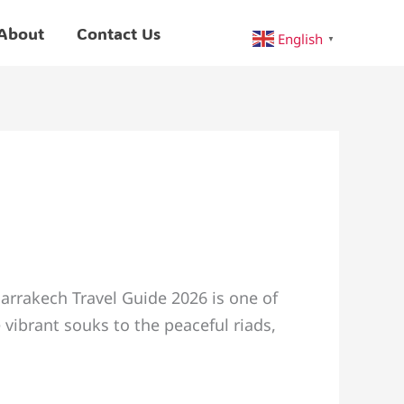
About
Contact Us
English
▼
arrakech Travel Guide 2026 is one of
 vibrant souks to the peaceful riads,