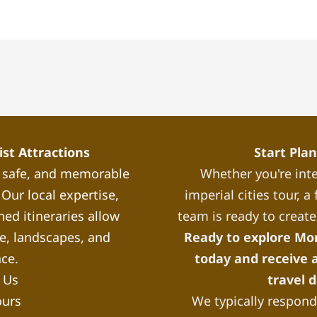
st Attractions
Start Pla
, safe, and memorable
Whether you're inte
Our local expertise,
imperial cities tour, 
ned itineraries allow
team is ready to create
re, landscapes, and
Ready to explore Mo
nce.
today and receive a
 Us
travel 
ours
We typically respond 