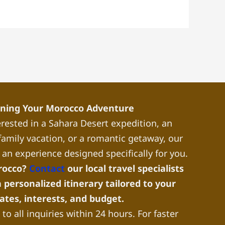
nning Your Morocco Adventure
rested in a Sahara Desert expedition, an
a family vacation, or a romantic getaway, our
 an experience designed specifically for you.
rocco?
Contact
our local travel specialists
 personalized itinerary tailored to your
dates, interests, and budget.
to all inquiries within 24 hours. For faster