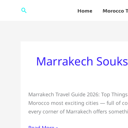
Skip
Search
Home
Morocco T
to
content
Marrakech Souks
Marrakech
Marrakech Travel Guide 2026: Top Things 
Travel
Morocco most exciting cities — full of col
Guide
every corner of Marrakech offers somethi
2026
👌
Read More »