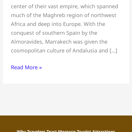
center of their vast empire, which spanned
Visit
much of the Maghreb region of northwest
in
Africa and deep into Europe. With the
Marrakech
conquest of southern Spain by the
Almoravides, Marrakech was given the
cosmopolitan culture of Andalusia and […]
Read More »
Why Travelers Trust Morocco Tourist Attractions