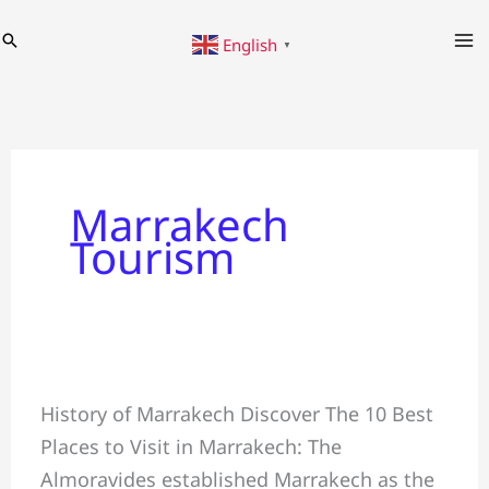
Skip
Search
English
to
▼
content
Marrakech
Tourism
10
History of Marrakech Discover The 10 Best
Best
Places to Visit in Marrakech: The
Places
Almoravides established Marrakech as the
to