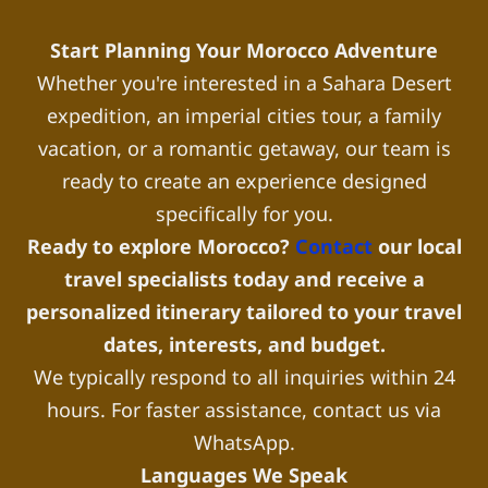
Start Planning Your Morocco Adventure
Whether you're interested in a Sahara Desert
expedition, an imperial cities tour, a family
vacation, or a romantic getaway, our team is
ready to create an experience designed
specifically for you.
Ready to explore Morocco?
Contact
our local
travel specialists today and receive a
personalized itinerary tailored to your travel
dates, interests, and budget.
We typically respond to all inquiries within 24
hours. For faster assistance, contact us via
WhatsApp.
Languages We Speak