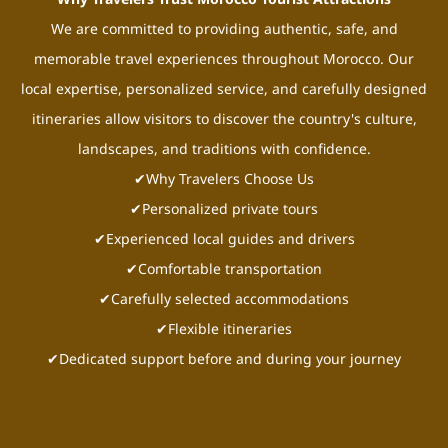
We are committed to providing authentic, safe, and
memorable travel experiences throughout Morocco. Our
local expertise, personalized service, and carefully designed
itineraries allow visitors to discover the country's culture,
landscapes, and traditions with confidence.
✔Why Travelers Choose Us
✔Personalized private tours
✔Experienced local guides and drivers
✔Comfortable transportation
✔Carefully selected accommodations
✔Flexible itineraries
✔Dedicated support before and during your journey