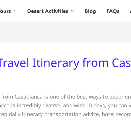
ours
Desert Activities
Blog
FAQs
ravel Itinerary from Ca
 from Casablanca is one of the best ways to experienc
co is incredibly diverse, and with 10 days, you can v
step daily itinerary, transportation advice, hotel re