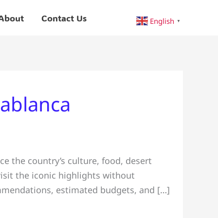
About
Contact Us
English
▼
sablanca
e the country’s culture, food, desert
isit the iconic highlights without
commendations, estimated budgets, and […]