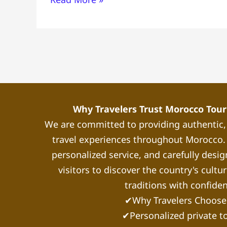
from
Casablanca
Guide
Why Travelers Trust Morocco Touri
We are committed to providing authentic
travel experiences throughout Morocco. 
personalized service, and carefully desig
visitors to discover the country's cultu
traditions with confide
✔Why Travelers Choose
✔Personalized private t