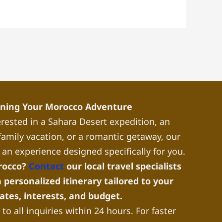
nning Your Morocco Adventure
rested in a Sahara Desert expedition, an
a family vacation, or a romantic getaway, our
 an experience designed specifically for you.
rocco?
Contact
our local travel specialists
 personalized itinerary tailored to your
dates, interests, and budget.
to all inquiries within 24 hours. For faster