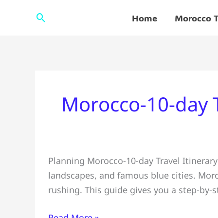
Skip
Search
Home
Morocco T
to
content
Morocco-10-day T
Morocco
Planning Morocco-10-day Travel Itinerary
10-
landscapes, and famous blue cities. Moroc
Day
rushing. This guide gives you a step-by-
Travel
Itinerary
Read More »