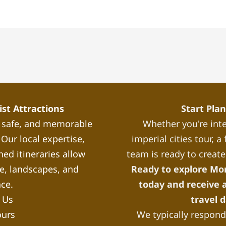
st Attractions
Start Pla
, safe, and memorable
Whether you're inte
Our local expertise,
imperial cities tour, 
ned itineraries allow
team is ready to create
re, landscapes, and
Ready to explore Mo
nce.
today and receive a
 Us
travel 
ours
We typically respond 