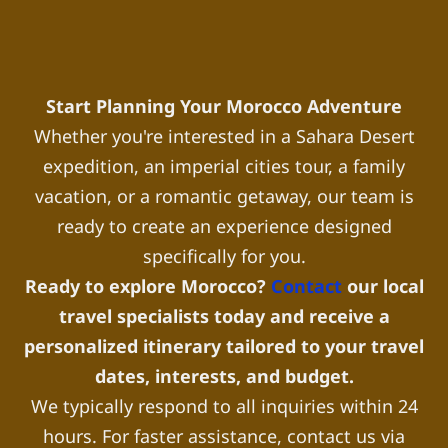
Start Planning Your Morocco Adventure
Whether you're interested in a Sahara Desert
expedition, an imperial cities tour, a family
vacation, or a romantic getaway, our team is
ready to create an experience designed
specifically for you.
Ready to explore Morocco?
Contact
our local
travel specialists today and receive a
personalized itinerary tailored to your travel
dates, interests, and budget.
We typically respond to all inquiries within 24
hours. For faster assistance, contact us via