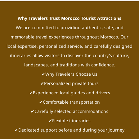
Why Travelers Trust Morocco Tourist Attractions
We are committed to providing authentic, safe, and
memorable travel experiences throughout Morocco. Our
local expertise, personalized service, and carefully designed
itineraries allow visitors to discover the country's culture,
landscapes, and traditions with confidence.
✔Why Travelers Choose Us
✔Personalized private tours
✔Experienced local guides and drivers
✔Comfortable transportation
✔Carefully selected accommodations
✔Flexible itineraries
✔Dedicated support before and during your journey