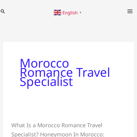
Skip
Search
English
to
▼
content
Morocco
Romance Travel
Specialist
Honeymoon
What Is a Morocco Romance Travel
+
Specialist? Honeymoon In Morocco:
Crafting