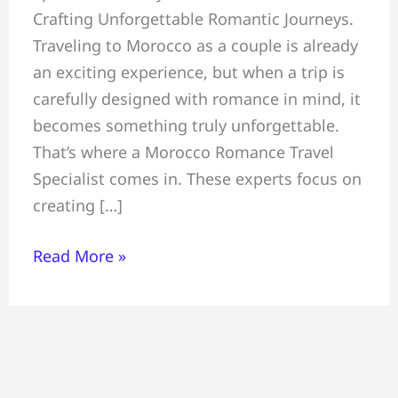
Crafting Unforgettable Romantic Journeys.
Unforgettable
Traveling to Morocco as a couple is already
Romantic
an exciting experience, but when a trip is
Journeys,
carefully designed with romance in mind, it
Morocco
becomes something truly unforgettable.
Romance
That’s where a Morocco Romance Travel
Travel
Specialist comes in. These experts focus on
Specialist
creating […]
Read More »