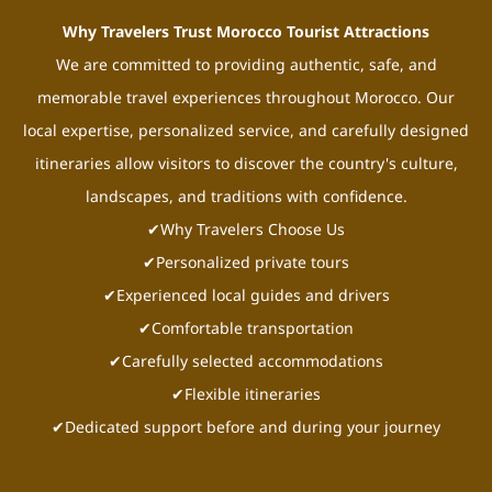
Why Travelers Trust Morocco Tourist Attractions
We are committed to providing authentic, safe, and
memorable travel experiences throughout Morocco. Our
local expertise, personalized service, and carefully designed
itineraries allow visitors to discover the country's culture,
landscapes, and traditions with confidence.
✔Why Travelers Choose Us
✔Personalized private tours
✔Experienced local guides and drivers
✔Comfortable transportation
✔Carefully selected accommodations
✔Flexible itineraries
✔Dedicated support before and during your journey