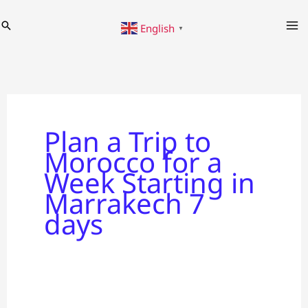
Skip
Search
English
to
▼
content
Plan a Trip to
Morocco for a
Week Starting in
Marrakech 7
days
Plan