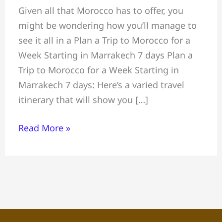
Given all that Morocco has to offer, you
a
might be wondering how you’ll manage to
Trip
see it all in a Plan a Trip to Morocco for a
to
Week Starting in Marrakech 7 days Plan a
Morocco
Trip to Morocco for a Week Starting in
for
Marrakech 7 days: Here’s a varied travel
a
itinerary that will show you […]
Week,
Starting
Read More »
in
Marrakech
7
days