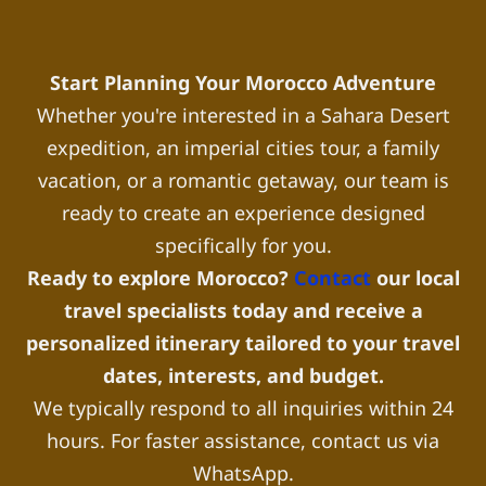
Start Planning Your Morocco Adventure
Whether you're interested in a Sahara Desert
expedition, an imperial cities tour, a family
vacation, or a romantic getaway, our team is
ready to create an experience designed
specifically for you.
Ready to explore Morocco?
Contact
our local
travel specialists today and receive a
personalized itinerary tailored to your travel
dates, interests, and budget.
We typically respond to all inquiries within 24
hours. For faster assistance, contact us via
WhatsApp.