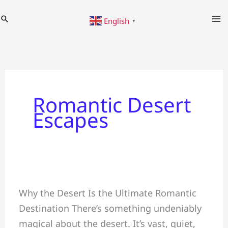
Skip
Search
English
to
▼
content
Romantic Desert
Escapes
Romantic
Why the Desert Is the Ultimate Romantic
Desert
Destination There’s something undeniably
Escapes:
magical about the desert. It’s vast, quiet,
Planning