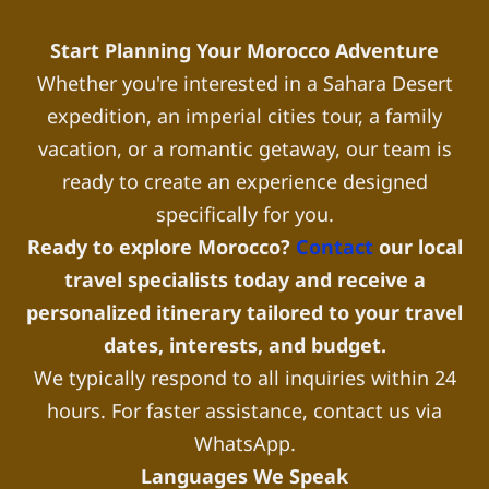
Start Planning Your Morocco Adventure
Whether you're interested in a Sahara Desert
expedition, an imperial cities tour, a family
vacation, or a romantic getaway, our team is
ready to create an experience designed
specifically for you.
Ready to explore Morocco?
Contact
our local
travel specialists today and receive a
personalized itinerary tailored to your travel
dates, interests, and budget.
We typically respond to all inquiries within 24
hours. For faster assistance, contact us via
WhatsApp.
Languages We Speak