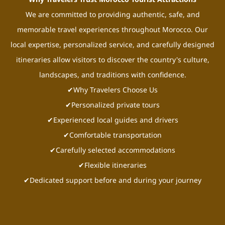
We are committed to providing authentic, safe, and
memorable travel experiences throughout Morocco. Our
local expertise, personalized service, and carefully designed
itineraries allow visitors to discover the country's culture,
landscapes, and traditions with confidence.
✔Why Travelers Choose Us
✔Personalized private tours
✔Experienced local guides and drivers
✔Comfortable transportation
✔Carefully selected accommodations
✔Flexible itineraries
✔Dedicated support before and during your journey