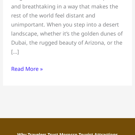
and breathtaking in a way that makes the
a
rest of the world feel distant and
Honeymoon,
unimportant. When you step into a desert
Celebrating
landscape, whether it’s the golden dunes of
an
Dubai, the rugged beauty of Arizona, or the
Anniversary,
[…]
and
Proposing
Read More »
Under
Desert
Stars
Why Travelers Trust Morocco Tourist Attractions