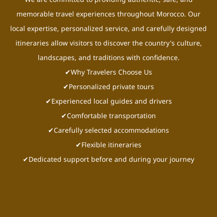
memorable travel experiences throughout Morocco. Our
local expertise, personalized service, and carefully designed
itineraries allow visitors to discover the country's culture,
landscapes, and traditions with confidence.
✔Why Travelers Choose Us
✔Personalized private tours
✔Experienced local guides and drivers
✔Comfortable transportation
✔Carefully selected accommodations
✔Flexible itineraries
✔Dedicated support before and during your journey