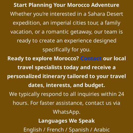
Start Planning Your Morocco Adventure
Whether you're interested in a Sahara Desert
expedition, an imperial cities tour, a family
vacation, or a romantic getaway, our team is
ready to create an experience designed
specifically for you.
Ready to explore Morocco?
Contact
our local
travel specialists today and receive a
personalized itinerary tailored to your travel
dates, interests, and budget.
We typically respond to all inquiries within 24
hours. For faster assistance, contact us via
WhatsApp.
Languages We Speak
English / French / Spanish / Arabic