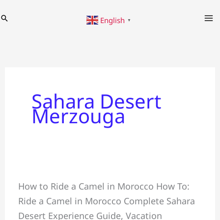
Skip
Search
English
to
▼
content
Sahara Desert
Merzouga
Ride
How to Ride a Camel in Morocco How To:
a
Ride a Camel in Morocco Complete Sahara
Camel
Desert Experience Guide, Vacation
in