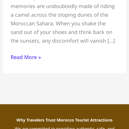
memories are undoubtedly made of riding
Morocco:
a camel across the sloping dunes of the
Complete
Moroccan Sahara. When you shake the
Sahara
sand out of your shoes and think back on
Desert
the sunsets, any discomfort will vanish […]
Experience
Guide
Read More »
Why Travelers Trust Morocco Tourist Attractions
We are committed to providing authentic, safe, and