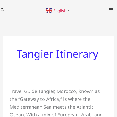
Skip
Search
English
to
▼
content
Tangier Itinerary
✅Travel
Travel Guide Tangier, Morocco, known as
Guide
the “Gateway to Africa,” is where the
#Tangier
Mediterranean Sea meets the Atlantic
&
Ocean. With a mix of European, Arab, and
Things