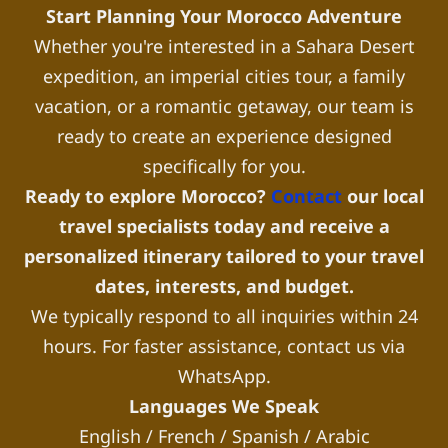
Start Planning Your Morocco Adventure
Whether you're interested in a Sahara Desert
expedition, an imperial cities tour, a family
vacation, or a romantic getaway, our team is
ready to create an experience designed
specifically for you.
Ready to explore Morocco?
Contact
our local
travel specialists today and receive a
personalized itinerary tailored to your travel
dates, interests, and budget.
We typically respond to all inquiries within 24
hours. For faster assistance, contact us via
WhatsApp.
Languages We Speak
English / French / Spanish / Arabic