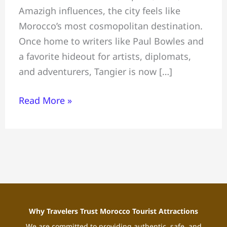
Amazigh influences, the city feels like
to
Morocco’s most cosmopolitan destination.
Do-
Once home to writers like Paul Bowles and
Where
a favorite hideout for artists, diplomats,
to
and adventurers, Tangier is now […]
Stay-
Local
Read More »
Tips
Why Travelers Trust Morocco Tourist Attractions
We are committed to providing authentic, safe, and