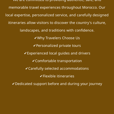
memorable travel experiences throughout Morocco. Our
local expertise, personalized service, and carefully designed
itineraries allow visitors to discover the country's culture,
landscapes, and traditions with confidence.
✔Why Travelers Choose Us
✔Personalized private tours
✔Experienced local guides and drivers
✔Comfortable transportation
✔Carefully selected accommodations
✔Flexible itineraries
✔Dedicated support before and during your journey