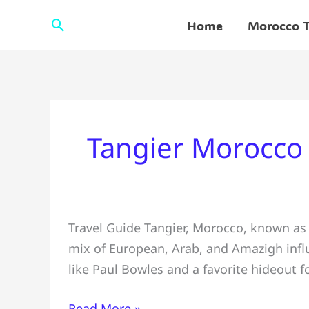
Skip
Search
Home
Morocco T
to
content
Tangier Morocco
✅Travel
Travel Guide Tangier, Morocco, known as 
Guide
mix of European, Arab, and Amazigh influ
#Tangier
like Paul Bowles and a favorite hideout f
&
Things
Read More »