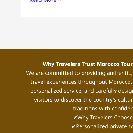
to
Do-
Where
to
Stay-
Local
Tips
Why Travelers Trust Morocco Touri
We are committed to providing authentic
travel experiences throughout Morocco. 
personalized service, and carefully desig
visitors to discover the country's cultu
traditions with confide
✔Why Travelers Choose
✔Personalized private t