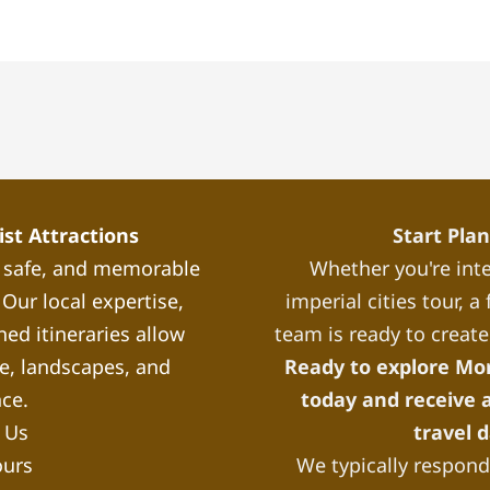
st Attractions
Start Pla
, safe, and memorable
Whether you're inte
Our local expertise,
imperial cities tour, 
ned itineraries allow
team is ready to create
re, landscapes, and
Ready to explore Mo
nce.
today and receive a
 Us
travel 
ours
We typically respond 