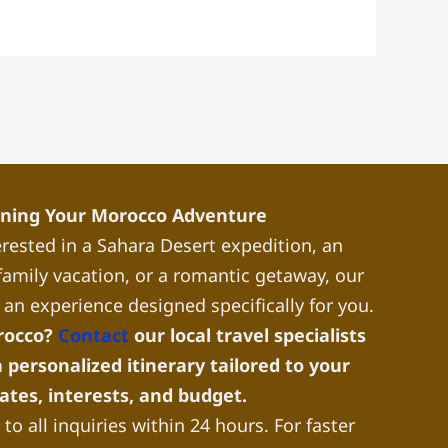
nning Your Morocco Adventure
rested in a Sahara Desert expedition, an
a family vacation, or a romantic getaway, our
 an experience designed specifically for you.
rocco?
Contact
our local travel specialists
 personalized itinerary tailored to your
dates, interests, and budget.
to all inquiries within 24 hours. For faster