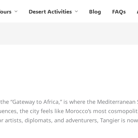
ours
Desert Activities
Blog
FAQs
the “Gateway to Africa,” is where the Mediterranean
ences, the city feels like Morocco’s most cosmopoli
or artists, diplomats, and adventurers, Tangier is now