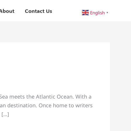
About
Contact Us
English
▼
 Sea meets the Atlantic Ocean. With a
tan destination. Once home to writers
 […]