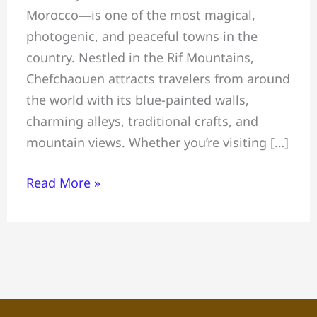
Morocco—is one of the most magical,
Blue
photogenic, and peaceful towns in the
Pearl
country. Nestled in the Rif Mountains,
of
Chefchaouen attracts travelers from around
Morocco
the world with its blue-painted walls,
—
charming alleys, traditional crafts, and
Things,
mountain views. Whether you’re visiting […]
Where
to
Read More »
Stay
&
Visitor
Tips