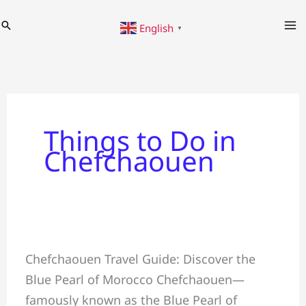
Skip
Search
English
to
▼
content
Things to Do in
Chefchaouen
Chefchaouen
Chefchaouen Travel Guide: Discover the
Travel
Blue Pearl of Morocco Chefchaouen—
Guide:
famously known as the Blue Pearl of
The