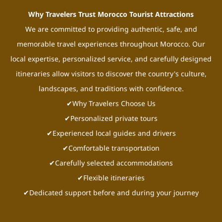
Why Travelers Trust Morocco Tourist Attractions
We are committed to providing authentic, safe, and
memorable travel experiences throughout Morocco. Our
local expertise, personalized service, and carefully designed
itineraries allow visitors to discover the country's culture,
landscapes, and traditions with confidence.
✔Why Travelers Choose Us
✔Personalized private tours
✔Experienced local guides and drivers
✔Comfortable transportation
✔Carefully selected accommodations
✔Flexible itineraries
✔Dedicated support before and during your journey