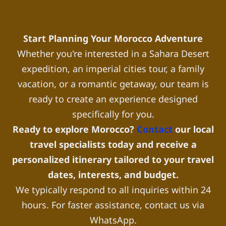
Start Planning Your Morocco Adventure
Whether you're interested in a Sahara Desert
expedition, an imperial cities tour, a family
vacation, or a romantic getaway, our team is
ready to create an experience designed
specifically for you.
Ready to explore Morocco?
Contact
our local
travel specialists today and receive a
personalized itinerary tailored to your travel
dates, interests, and budget.
We typically respond to all inquiries within 24
hours. For faster assistance, contact us via
WhatsApp.