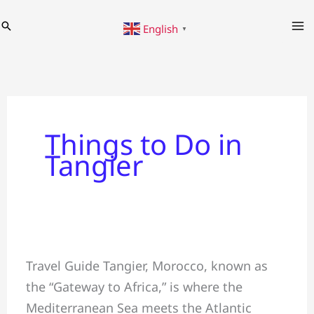
Skip
Search
English
to
▼
content
Things to Do in
Tangier
✅Travel
Travel Guide Tangier, Morocco, known as
Guide
the “Gateway to Africa,” is where the
#Tangier
Mediterranean Sea meets the Atlantic
&