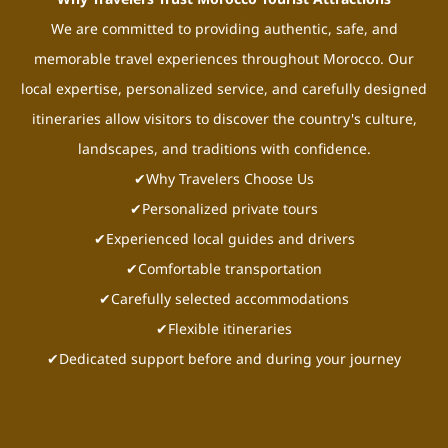
We are committed to providing authentic, safe, and
memorable travel experiences throughout Morocco. Our
local expertise, personalized service, and carefully designed
itineraries allow visitors to discover the country's culture,
landscapes, and traditions with confidence.
✔Why Travelers Choose Us
✔Personalized private tours
✔Experienced local guides and drivers
✔Comfortable transportation
✔Carefully selected accommodations
✔Flexible itineraries
✔Dedicated support before and during your journey