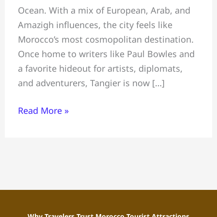
Ocean. With a mix of European, Arab, and
Things
Amazigh influences, the city feels like
to
Morocco’s most cosmopolitan destination.
Do-
Once home to writers like Paul Bowles and
Where
a favorite hideout for artists, diplomats,
to
and adventurers, Tangier is now […]
Stay-
Local
Read More »
Tips
Why Travelers Trust Morocco Tourist Attractions