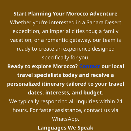
Start Planning Your Morocco Adventure
Whether you're interested in a Sahara Desert
expedition, an imperial cities tour, a family
vacation, or a romantic getaway, our team is
ready to create an experience designed
specifically for you.
Ready to explore Morocco?
Contact
our local
travel specialists today and receive a
personalized itinerary tailored to your travel
dates, interests, and budget.
We typically respond to all inquiries within 24
hours. For faster assistance, contact us via
WhatsApp.
Languages We Speak