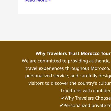
Why Travelers Trust Morocco Touri
We are committed to providing authentic
travel experiences throughout Morocco. 
personalized service, and carefully desig
visitors to discover the country's cultu
traditions with confide
✔Why Travelers Choose
✔Personalized private t