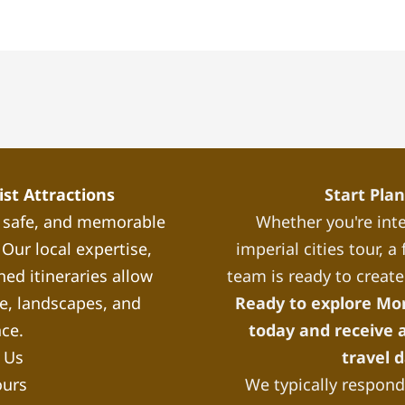
st Attractions
Start Pla
, safe, and memorable
Whether you're inte
Our local expertise,
imperial cities tour, 
ned itineraries allow
team is ready to create
re, landscapes, and
Ready to explore Mo
nce.
today and receive a
 Us
travel 
ours
We typically respond 