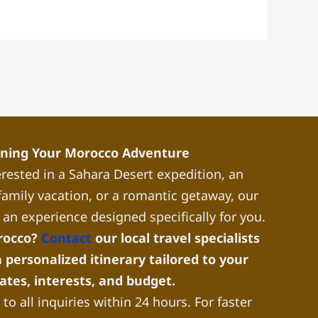
nning Your Morocco Adventure
rested in a Sahara Desert expedition, an
a family vacation, or a romantic getaway, our
 an experience designed specifically for you.
rocco?
Contact
our local travel specialists
 personalized itinerary tailored to your
dates, interests, and budget.
to all inquiries within 24 hours. For faster