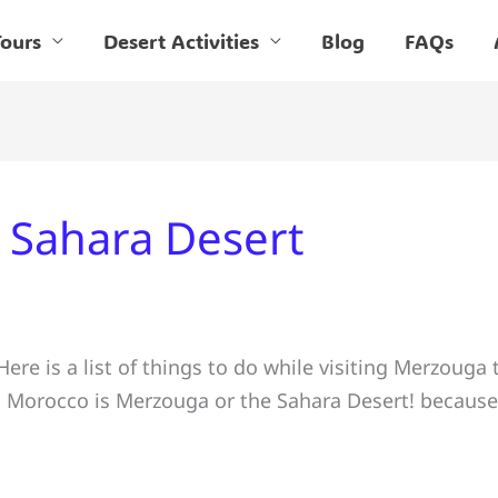
ours
Desert Activities
Blog
FAQs
in Sahara Desert
re is a list of things to do while visiting Merzouga 
nd Morocco is Merzouga or the Sahara Desert! because