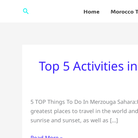
Skip
Search
Home
Morocco T
to
content
Top 5 Activities 
Top
5 TOP Things To Do In Merzouga Sahara:He
5
greatest places to travel in the world a
Activities
sunrise and sunset, as well as […]
in
Merzouga
Read More »