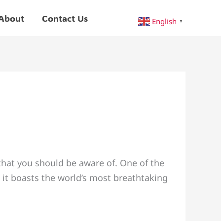
About
Contact Us
English
▼
that you should be aware of. One of the
 it boasts the world’s most breathtaking