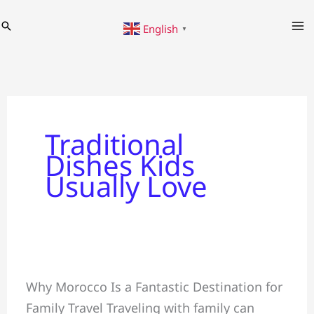
Skip
Search
English
to
▼
content
Traditional
Dishes Kids
Usually Love
Family
Why Morocco Is a Fantastic Destination for
Tour
Family Travel Traveling with family can
~