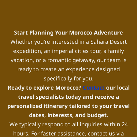
Start Planning Your Morocco Adventure
Whether you're interested in a Sahara Desert
expedition, an imperial cities tour, a family
vacation, or a romantic getaway, our team is
ready to create an experience designed
specifically for you.
Ready to explore Morocco?
Contact
our local
travel specialists today and receive a
personalized itinerary tailored to your travel
dates, interests, and budget.
We typically respond to all inquiries within 24
hours. For faster assistance, contact us via