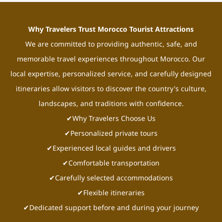
Why Travelers Trust Morocco Tourist Attractions
We are committed to providing authentic, safe, and
memorable travel experiences throughout Morocco. Our
local expertise, personalized service, and carefully designed
itineraries allow visitors to discover the country's culture,
landscapes, and traditions with confidence.
✔Why Travelers Choose Us
✔Personalized private tours
✔Experienced local guides and drivers
✔Comfortable transportation
✔Carefully selected accommodations
✔Flexible itineraries
✔Dedicated support before and during your journey