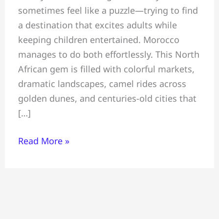
sometimes feel like a puzzle—trying to find
All
a destination that excites adults while
You
keeping children entertained. Morocco
Must
manages to do both effortlessly. This North
Know
African gem is filled with colorful markets,
Before
dramatic landscapes, camel rides across
Travelling
golden dunes, and centuries-old cities that
To
[…]
Morocco
Read More »