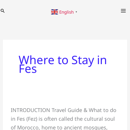
Skip
Search
English
to
▼
content
Where to Stay in
Fes
Fes
INTRODUCTION Travel Guide & What to do
Travel
in Fes (Fez) is often called the cultural soul
Guide
of Morocco, home to ancient mosques,
✈