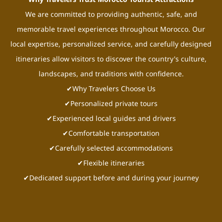
We are committed to providing authentic, safe, and
memorable travel experiences throughout Morocco. Our
local expertise, personalized service, and carefully designed
itineraries allow visitors to discover the country's culture,
landscapes, and traditions with confidence.
✔Why Travelers Choose Us
✔Personalized private tours
✔Experienced local guides and drivers
✔Comfortable transportation
✔Carefully selected accommodations
✔Flexible itineraries
✔Dedicated support before and during your journey