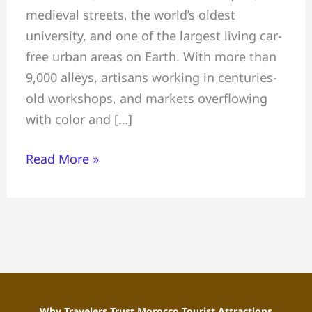
medieval streets, the world’s oldest
Top
university, and one of the largest living car-
Things
free urban areas on Earth. With more than
to
9,000 alleys, artisans working in centuries-
Do
old workshops, and markets overflowing
&
with color and […]
Where
to
Read More »
Stay
in
Morocco
Why Travelers Trust Morocco Tourist Attractions