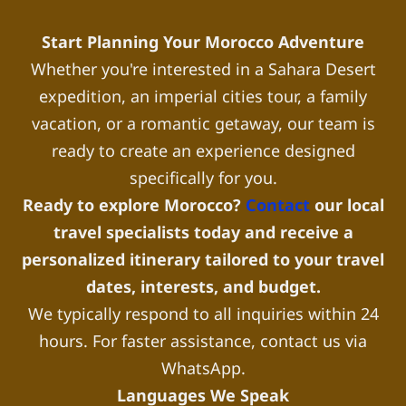
Start Planning Your Morocco Adventure
Whether you're interested in a Sahara Desert
expedition, an imperial cities tour, a family
vacation, or a romantic getaway, our team is
ready to create an experience designed
specifically for you.
Ready to explore Morocco?
Contact
our local
travel specialists today and receive a
personalized itinerary tailored to your travel
dates, interests, and budget.
We typically respond to all inquiries within 24
hours. For faster assistance, contact us via
WhatsApp.
Languages We Speak