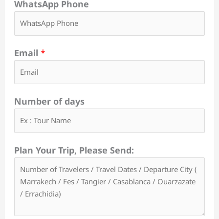
WhatsApp Phone
Email
*
Number of days
Plan Your Trip, Please Send: