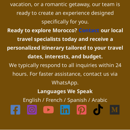
vacation, or a romantic getaway, our team is
ready to create an experience designed
specifically for you.
Ready to explore Morocco?
Contact
our local
travel specialists today and receive a
personalized itinerary tailored to your travel
dates, interests, and budget.
We typically respond to all inquiries within 24
hours. For faster assistance, contact us via
WhatsApp.
Languages We Speak
English / French / Spanish / Arabic