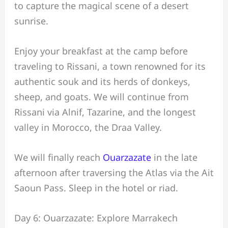
to capture the magical scene of a desert
sunrise.
Enjoy your breakfast at the camp before
traveling to Rissani, a town renowned for its
authentic souk and its herds of donkeys,
sheep, and goats. We will continue from
Rissani via Alnif, Tazarine, and the longest
valley in Morocco, the Draa Valley.
We will finally reach
Ouarzazate
in the late
afternoon after traversing the Atlas via the Ait
Saoun Pass. Sleep in the hotel or riad.
Day 6: Ouarzazate: Explore Marrakech