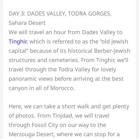
DAY 3: DADES VALLEY, TODRA GORGES,
Sahara Desert
We will travel an hour from Dades Valley to
Tinghir
, which is referred to as the “old Jewish
capital” because of its historical Berber-Jewish
structures and cemeteries. From Tinghir, we’ll
travel through the Todra Valley for lovely
panoramic views before arriving at the best
canyon in all of Morocco.
Here, we can take a short walk and get plenty
of photos. From Tinjdad, we will travel
through Fossil City on our way to the
Merzouga Desert, where we can stop for a