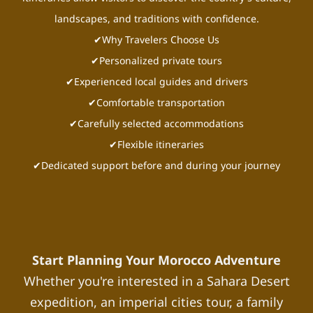
landscapes, and traditions with confidence.
✔Why Travelers Choose Us
✔Personalized private tours
✔Experienced local guides and drivers
✔Comfortable transportation
✔Carefully selected accommodations
✔Flexible itineraries
✔Dedicated support before and during your journey
Start Planning Your Morocco Adventure
Whether you're interested in a Sahara Desert
expedition, an imperial cities tour, a family