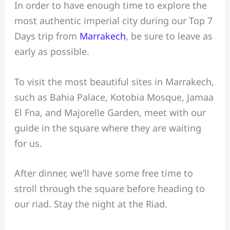
In order to have enough time to explore the
most authentic imperial city during our Top 7
Days trip from
Marrakech
, be sure to leave as
early as possible.
To visit the most beautiful sites in Marrakech,
such as Bahia Palace, Kotobia Mosque, Jamaa
El Fna, and Majorelle Garden, meet with our
guide in the square where they are waiting
for us.
After dinner, we’ll have some free time to
stroll through the square before heading to
our riad. Stay the night at the Riad.