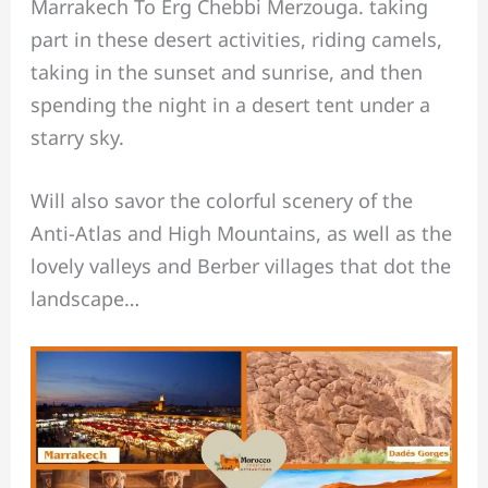
Marrakech To Erg Chebbi Merzouga. taking
part in these desert activities, riding camels,
taking in the sunset and sunrise, and then
spending the night in a desert tent under a
starry sky.
Will also savor the colorful scenery of the
Anti-Atlas and High Mountains, as well as the
lovely valleys and Berber villages that dot the
landscape…