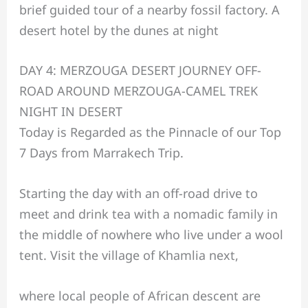
brief guided tour of a nearby fossil factory. A
desert hotel by the dunes at night
DAY 4: MERZOUGA DESERT JOURNEY OFF-
ROAD AROUND MERZOUGA-CAMEL TREK
NIGHT IN DESERT
Today is Regarded as the Pinnacle of our Top
7 Days from Marrakech Trip.
Starting the day with an off-road drive to
meet and drink tea with a nomadic family in
the middle of nowhere who live under a wool
tent. Visit the village of Khamlia next,
where local people of African descent are