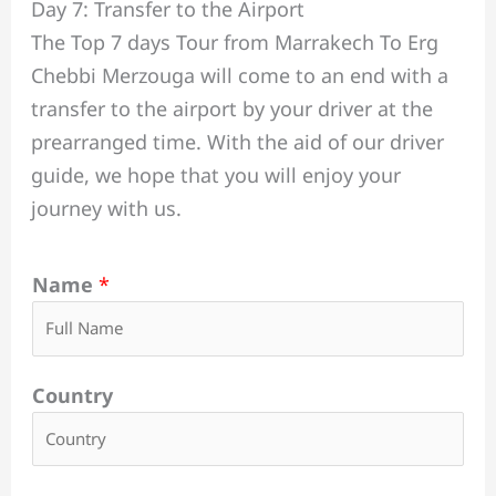
Day 7: Transfer to the Airport
The Top 7 days Tour from Marrakech To Erg
Chebbi Merzouga will come to an end with a
transfer to the airport by your driver at the
prearranged time. With the aid of our driver
guide, we hope that you will enjoy your
journey with us.
Name
*
Country