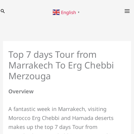
Skip
Search
English
to
▼
content
Top 7 days Tour from
Marrakech To Erg Chebbi
Merzouga
Overview
A fantastic week in Marrakech, visiting
Morocco Erg Chebbi and Hamada deserts
makes up the top 7 days Tour from