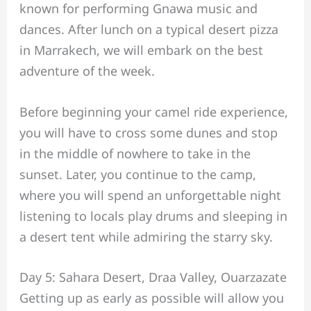
known for performing Gnawa music and
dances. After lunch on a typical desert pizza
in Marrakech, we will embark on the best
adventure of the week.
Before beginning your camel ride experience,
you will have to cross some dunes and stop
in the middle of nowhere to take in the
sunset. Later, you continue to the camp,
where you will spend an unforgettable night
listening to locals play drums and sleeping in
a desert tent while admiring the starry sky.
Day 5: Sahara Desert, Draa Valley, Ouarzazate
Getting up as early as possible will allow you