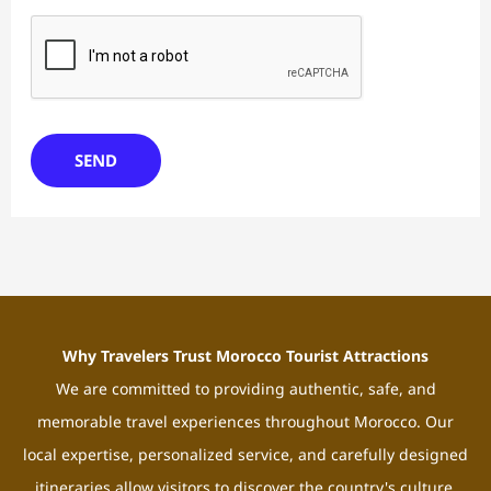
SEND
Why Travelers Trust Morocco Tourist Attractions
We are committed to providing authentic, safe, and
memorable travel experiences throughout Morocco. Our
local expertise, personalized service, and carefully designed
itineraries allow visitors to discover the country's culture,