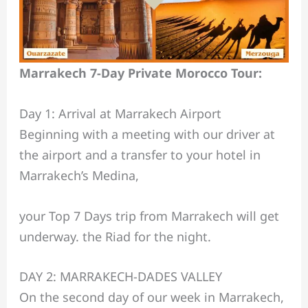
Marrakech 7-Day Private Morocco Tour:
Day 1: Arrival at Marrakech Airport
Beginning with a meeting with our driver at
the airport and a transfer to your hotel in
Marrakech’s Medina,
your Top 7 Days trip from Marrakech will get
underway. the Riad for the night.
DAY 2: MARRAKECH-DADES VALLEY
On the second day of our week in Marrakech,