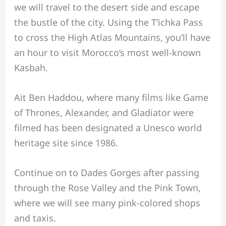
we will travel to the desert side and escape
the bustle of the city. Using the T’ichka Pass
to cross the High Atlas Mountains, you’ll have
an hour to visit Morocco’s most well-known
Kasbah.
Ait Ben Haddou, where many films like Game
of Thrones, Alexander, and Gladiator were
filmed has been designated a Unesco world
heritage site since 1986.
Continue on to Dades Gorges after passing
through the Rose Valley and the Pink Town,
where we will see many pink-colored shops
and taxis.