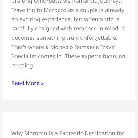
Crafting Unforgettable Romantic Journeys.
Unforgettable
Traveling to Morocco as a couple is already
Romantic
an exciting experience, but when a trip is
Journeys,
carefully designed with romance in mind, it
Morocco
becomes something truly unforgettable.
Romance
That’s where a Morocco Romance Travel
Travel
Specialist comes in. These experts focus on
Specialist
creating
Read More »
Family
Why Morocco Is a Fantastic Destination for
Tour