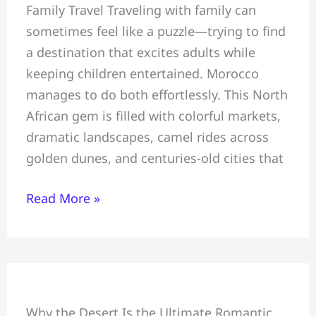
Family Travel Traveling with family can
~
sometimes feel like a puzzle—trying to find
All
a destination that excites adults while
You
keeping children entertained. Morocco
Must
manages to do both effortlessly. This North
Know
African gem is filled with colorful markets,
Before
dramatic landscapes, camel rides across
Travelling
golden dunes, and centuries-old cities that
To
Morocco
Read More »
Romantic
Why the Desert Is the Ultimate Romantic
Desert