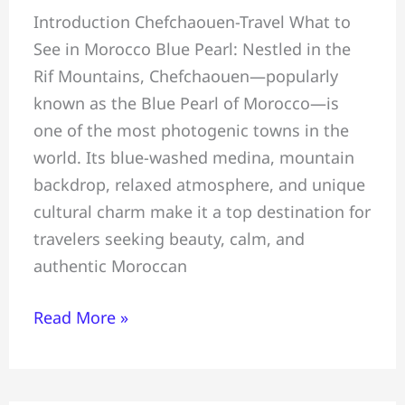
Introduction Chefchaouen-Travel What to
Travel
See in Morocco Blue Pearl: Nestled in the
Guide:
Rif Mountains, Chefchaouen—popularly
What
known as the Blue Pearl of Morocco—is
to
one of the most photogenic towns in the
See,
world. Its blue-washed medina, mountain
Do
backdrop, relaxed atmosphere, and unique
&
cultural charm make it a top destination for
Eat
travelers seeking beauty, calm, and
in
authentic Moroccan
Morocco
Blue
Read More »
Pearl