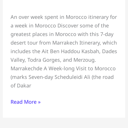
Morocco
An over week spent in Morocco itinerary for
Best
a week in Morocco Discover some of the
Week
greatest places in Morocco with this 7-day
Itinerary:
desert tour from Marrakech Itinerary, which
7-
includes the Ait Ben Haddou Kasbah, Dades
day
Valley, Todra Gorges, and Merzoug.
desert
Marrakechde A Week-long Visit to Morocco
tour
(marks Seven-day Scheduleidi Ali (the road
from
of Dakar
Marrakech
Read More »