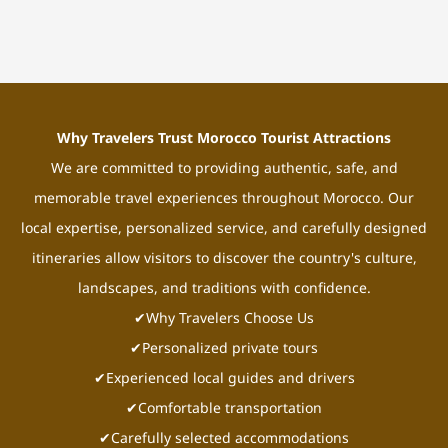
Why Travelers Trust Morocco Tourist Attractions
We are committed to providing authentic, safe, and
memorable travel experiences throughout Morocco. Our
local expertise, personalized service, and carefully designed
itineraries allow visitors to discover the country's culture,
landscapes, and traditions with confidence.
✔Why Travelers Choose Us
✔Personalized private tours
✔Experienced local guides and drivers
✔Comfortable transportation
✔Carefully selected accommodations