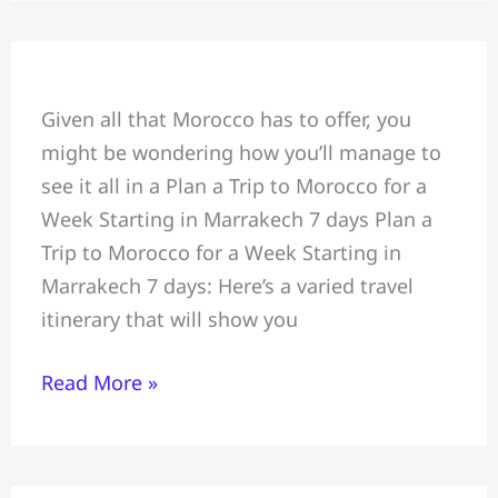
Plan
Given all that Morocco has to offer, you
a
might be wondering how you’ll manage to
Trip
see it all in a Plan a Trip to Morocco for a
to
Week Starting in Marrakech 7 days Plan a
Morocco
Trip to Morocco for a Week Starting in
for
Marrakech 7 days: Here’s a varied travel
a
itinerary that will show you
Week,
Starting
Read More »
in
Marrakech
7
days