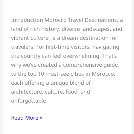
Top
Introduction Morocco Travel Destinations, a
10
land of rich history, diverse landscapes, and
Must-
vibrant culture, is a dream destination for
See
travelers. For first-time visitors, navigating
Cities
the country can feel overwhelming. That’s
in
why we’ve created a comprehensive guide
Morocco
to the top 10 must-see cities in Morocco,
for
each offering a unique blend of
First-
architecture, culture, food, and
Time
unforgettable
Visitors
Read More »