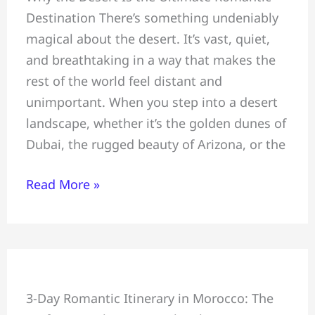
Destination There’s something undeniably
Escapes:
magical about the desert. It’s vast, quiet,
Planning
and breathtaking in a way that makes the
a
rest of the world feel distant and
Honeymoon,
unimportant. When you step into a desert
Celebrating
landscape, whether it’s the golden dunes of
an
Dubai, the rugged beauty of Arizona, or the
Anniversary,
and
Read More »
Proposing
Under
Desert
Stars
Perfect
3-Day Romantic Itinerary in Morocco: The
Couples