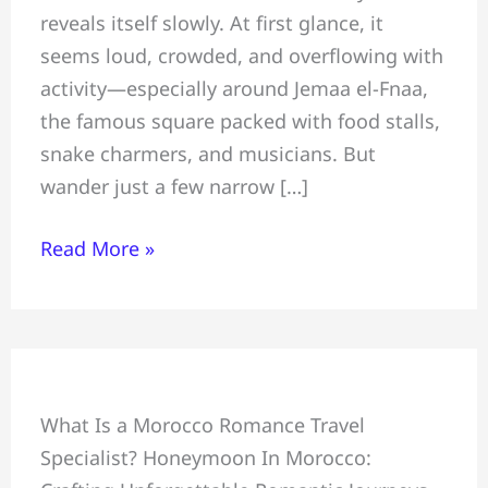
reveals itself slowly. At first glance, it
Hidden
seems loud, crowded, and overflowing with
Gems
activity—especially around Jemaa el-Fnaa,
Tourists
the famous square packed with food stalls,
Miss:
snake charmers, and musicians. But
Safe
wander just a few narrow […]
for
Tourists
Read More »
Honeymoon
What Is a Morocco Romance Travel
+
Specialist? Honeymoon In Morocco:
Crafting