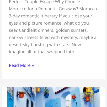
Perfect Couple Escape Why Choose
Romantic
Morocco for a Romantic Getaway? Morocco
3-
3-day romantic itinerary If you close your
Day
eyes and picture romance, what do you
Itinerary=
see? Candlelit dinners, golden sunsets,
Marrakech
narrow streets filled with mystery, maybe a
#Atlas
desert sky bursting with stars. Now
Mountains
imagine all of that wrapped into
&
Essaouira
Read More »