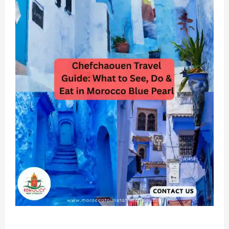
Chefchaouen