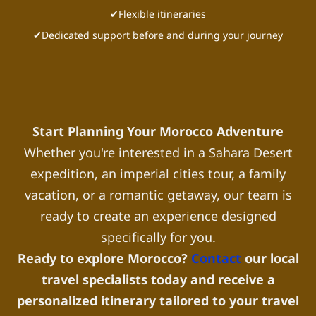
✔Flexible itineraries
✔Dedicated support before and during your journey
Start Planning Your Morocco Adventure
Whether you're interested in a Sahara Desert
expedition, an imperial cities tour, a family
vacation, or a romantic getaway, our team is
ready to create an experience designed
specifically for you.
Ready to explore Morocco?
Contact
our local
travel specialists today and receive a
personalized itinerary tailored to your travel