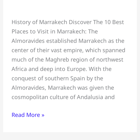
10
History of Marrakech Discover The 10 Best
Best
Places to Visit in Marrakech: The
Places
Almoravides established Marrakech as the
to
center of their vast empire, which spanned
Visit
much of the Maghreb region of northwest
in
Africa and deep into Europe. With the
Marrakech
conquest of southern Spain by the
Almoravides, Marrakech was given the
cosmopolitan culture of Andalusia and
Read More »