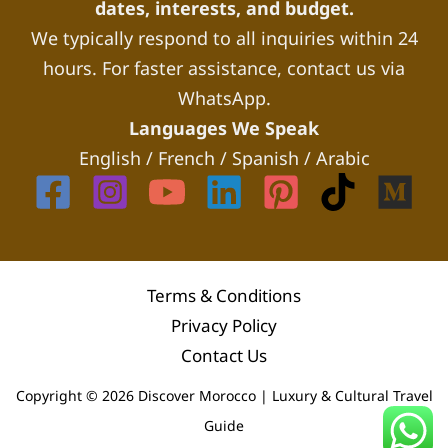
dates, interests, and budget.
We typically respond to all inquiries within 24
hours. For faster assistance, contact us via
WhatsApp.
Languages We Speak
English / French / Spanish / Arabic
Terms & Conditions
Privacy Policy
Contact Us
Copyright © 2026 Discover Morocco | Luxury & Cultural Travel
Guide