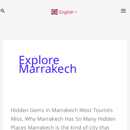
Skip
Search
English
to
▼
content
Explore
Marrakech
In
Hidden Gems in Marrakech Most Tourists
Marrakech
Miss, Why Marrakech Has So Many Hidden
&
Places Marrakech is the kind of city that
Most