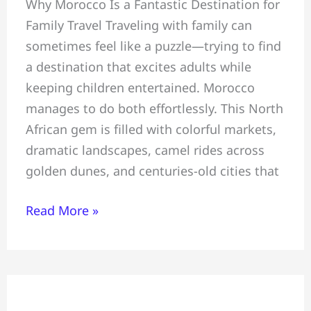
Why Morocco Is a Fantastic Destination for
Tour
Family Travel Traveling with family can
~
sometimes feel like a puzzle—trying to find
All
a destination that excites adults while
You
keeping children entertained. Morocco
Must
manages to do both effortlessly. This North
Know
African gem is filled with colorful markets,
Before
dramatic landscapes, camel rides across
Travelling
golden dunes, and centuries-old cities that
To
Morocco
Read More »
Perfect