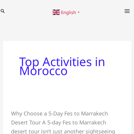
Skip
Search
English
to
▼
content
Top Activities in
Morocco
5-
Why Choose a 5-Day Fes to Marrakech
Day
Desert Tour A 5-day Fes to Marrakech
Fes
desert tour isn’t just another sightseeing
to