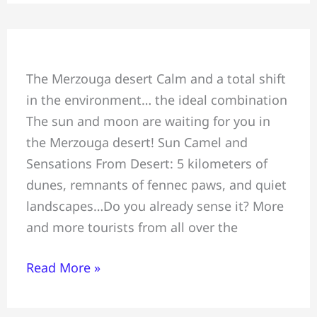
Sun
The Merzouga desert Calm and a total shift
Camel
in the environment… the ideal combination
and
The sun and moon are waiting for you in
Sensations
the Merzouga desert! Sun Camel and
From
Sensations From Desert: 5 kilometers of
Desert
dunes, remnants of fennec paws, and quiet
landscapes…Do you already sense it? More
and more tourists from all over the
Read More »