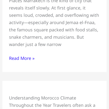
Places Marrakech is the kind of city that
Most
reveals itself slowly. At first glance, it
Hidden
seems loud, crowded, and overflowing with
Gems
activity—especially around Jemaa el-Fnaa,
Tourists
the famous square packed with food stalls,
Miss:
snake charmers, and musicians. But
Safe
wander just a few narrow
for
Tourists
Read More »
Summer
Understanding Morocco Climate
&
Throughout the Year Travelers often ask a
Winter