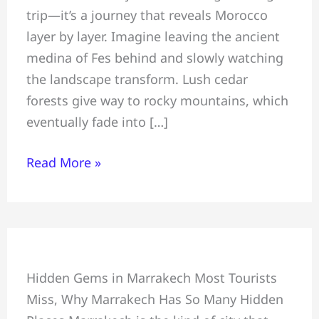
trip—it’s a journey that reveals Morocco
Marrakech
layer by layer. Imagine leaving the ancient
Desert
medina of Fes behind and slowly watching
Tour:
the landscape transform. Lush cedar
Sahara
forests give way to rocky mountains, which
Adventure
eventually fade into […]
Read More »
In
Hidden Gems in Marrakech Most Tourists
Marrakech
Miss, Why Marrakech Has So Many Hidden
&