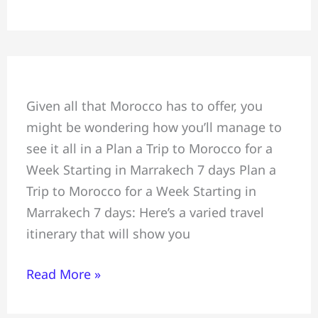
Plan
Given all that Morocco has to offer, you
a
might be wondering how you’ll manage to
Trip
see it all in a Plan a Trip to Morocco for a
to
Week Starting in Marrakech 7 days Plan a
Morocco
Trip to Morocco for a Week Starting in
for
Marrakech 7 days: Here’s a varied travel
a
itinerary that will show you
Week,
Starting
Read More »
in
Marrakech