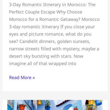
3-Day Romantic Itinerary in Morocco: The
Couples
Perfect Couple Escape Why Choose
Romantic
Morocco for a Romantic Getaway? Morocco
3-
3-day romantic itinerary If you close your
Day
eyes and picture romance, what do you
Itinerary=
see? Candlelit dinners, golden sunsets,
Marrakech
narrow streets filled with mystery, maybe a
#Atlas
desert sky bursting with stars. Now
Mountains
imagine all of that wrapped into
&
Essaouira
Read More »