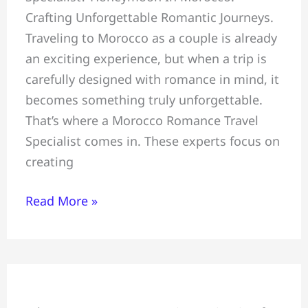
Crafting Unforgettable Romantic Journeys.
Unforgettable
Traveling to Morocco as a couple is already
Romantic
an exciting experience, but when a trip is
Journeys,
carefully designed with romance in mind, it
Morocco
becomes something truly unforgettable.
Romance
That’s where a Morocco Romance Travel
Travel
Specialist comes in. These experts focus on
Specialist
creating
Read More »
Family