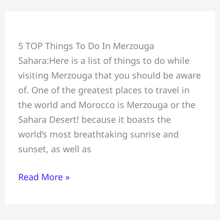
Top
5 TOP Things To Do In Merzouga
5
Sahara:Here is a list of things to do while
Activities
visiting Merzouga that you should be aware
in
of. One of the greatest places to travel in
Merzouga
the world and Morocco is Merzouga or the
Sahara Desert! because it boasts the
world’s most breathtaking sunrise and
sunset, as well as
Read More »