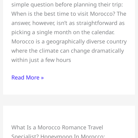
simple question before planning their trip:
+
When is the best time to visit Morocco? The
Weather
answer, however, isn’t as straightforward as
+
picking a single month on the calendar.
Travel
Morocco is a geographically diverse country
Tips
where the climate can change dramatically
+
within just a few hours
Best
Time
Read More »
to
Visit
Morocco
Honeymoon
What Is a Morocco Romance Travel
+
Specialist? Honeymoon In Morocco:
Crafting