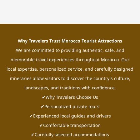
Why Travelers Trust Morocco Tourist Attractions
We are committed to providing authentic, safe, and
memorable travel experiences throughout Morocco. Our
local expertise, personalized service, and carefully designed
itineraries allow visitors to discover the country's culture,
landscapes, and traditions with confidence.
✔Why Travelers Choose Us
✔Personalized private tours
✔Experienced local guides and drivers
✔Comfortable transportation
✔Carefully selected accommodations