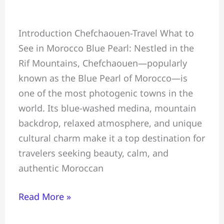
Chefchaouen
Introduction Chefchaouen-Travel What to
Travel
See in Morocco Blue Pearl: Nestled in the
Guide:
Rif Mountains, Chefchaouen—popularly
What
known as the Blue Pearl of Morocco—is
to
one of the most photogenic towns in the
See,
world. Its blue-washed medina, mountain
Do
backdrop, relaxed atmosphere, and unique
&
cultural charm make it a top destination for
Eat
travelers seeking beauty, calm, and
in
authentic Moroccan
Morocco
Blue
Read More »
Pearl