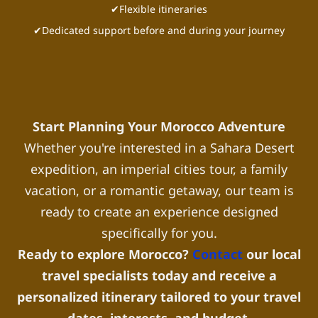
✔Flexible itineraries
✔Dedicated support before and during your journey
Start Planning Your Morocco Adventure
Whether you're interested in a Sahara Desert
expedition, an imperial cities tour, a family
vacation, or a romantic getaway, our team is
ready to create an experience designed
specifically for you.
Ready to explore Morocco?
Contact
our local
travel specialists today and receive a
personalized itinerary tailored to your travel