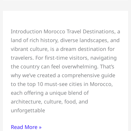
Top
Introduction Morocco Travel Destinations, a
10
land of rich history, diverse landscapes, and
Must-
vibrant culture, is a dream destination for
See
travelers. For first-time visitors, navigating
Cities
the country can feel overwhelming. That’s
in
why we’ve created a comprehensive guide
Morocco
to the top 10 must-see cities in Morocco,
for
each offering a unique blend of
First-
architecture, culture, food, and
Time
unforgettable
Visitors
Read More »