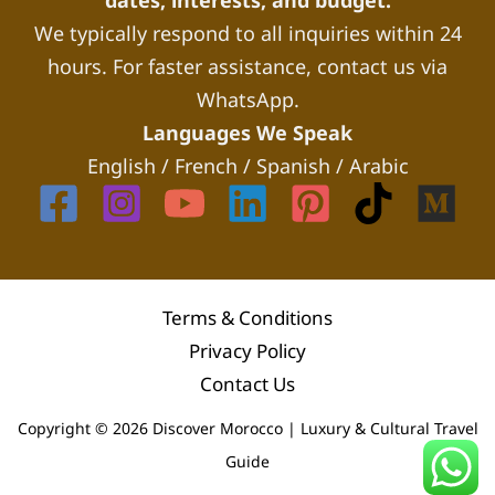
dates, interests, and budget.
We typically respond to all inquiries within 24
hours. For faster assistance, contact us via
WhatsApp.
Languages We Speak
English / French / Spanish / Arabic
Terms & Conditions
Privacy Policy
Contact Us
Copyright © 2026 Discover Morocco | Luxury & Cultural Travel
Guide