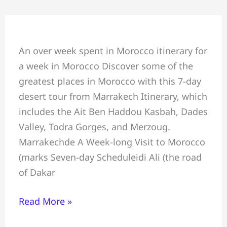
7
days
Morocco
An over week spent in Morocco itinerary for
Best
a week in Morocco Discover some of the
Week
greatest places in Morocco with this 7-day
Itinerary:
desert tour from Marrakech Itinerary, which
7-
includes the Ait Ben Haddou Kasbah, Dades
day
Valley, Todra Gorges, and Merzoug.
desert
Marrakechde A Week-long Visit to Morocco
tour
(marks Seven-day Scheduleidi Ali (the road
from
of Dakar
Marrakech
Read More »