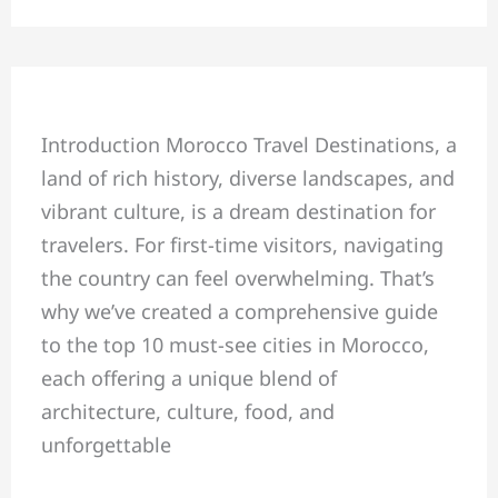
Top
Introduction Morocco Travel Destinations, a
10
land of rich history, diverse landscapes, and
Must-
vibrant culture, is a dream destination for
See
travelers. For first-time visitors, navigating
Cities
the country can feel overwhelming. That’s
in
why we’ve created a comprehensive guide
Morocco
to the top 10 must-see cities in Morocco,
for
each offering a unique blend of
First-
architecture, culture, food, and
Time
unforgettable
Visitors