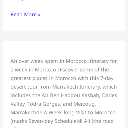
Read More »
Morocco
An over week spent in Morocco itinerary for
Best
a week in Morocco Discover some of the
Week
greatest places in Morocco with this 7-day
Itinerary:
desert tour from Marrakech Itinerary, which
7-
includes the Ait Ben Haddou Kasbah, Dades
day
Valley, Todra Gorges, and Merzoug.
desert
Marrakechde A Week-long Visit to Morocco
tour
(marks Seven-day Scheduleidi Ali (the road
from