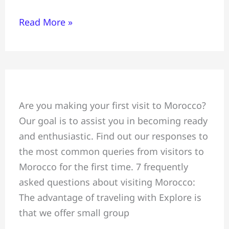
Read More »
7
Are you making your first visit to Morocco?
“asked
Our goal is to assist you in becoming ready
questions”
and enthusiastic. Find out our responses to
concerning
the most common queries from visitors to
travel
Morocco for the first time. 7 frequently
to
asked questions about visiting Morocco:
Morocco
The advantage of traveling with Explore is
that we offer small group