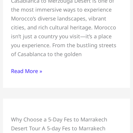
Casablanca to Merzouga Desert is one of
Tour
the most immersive ways to experience
From
Morocco’s diverse landscapes, vibrant
Casablanca
cities, and rich cultural heritage. Morocco
To
isn’t just a country you visit—it’s a place
Merzouga
you experience. From the bustling streets
of Casablanca to the golden
Read More »
5-
Why Choose a 5-Day Fes to Marrakech
Day
Desert Tour A 5-day Fes to Marrakech
Fes