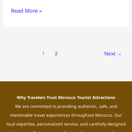
Read More »
1
2
Next
→
Why Travelers Trust Morocco Tourist Attractions
We are committed to providing authentic, safe, and
memorable travel experiences throughout Morocco. Our
local expertise, personalized service, and carefully designed