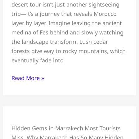
desert tour isn’t just another sightseeing
to
trip—it’s a journey that reveals Morocco
Marrakech
layer by layer. Imagine leaving the ancient
Desert
medina of Fes behind and slowly watching
Tour:
the landscape transform. Lush cedar
Sahara
forests give way to rocky mountains, which
Adventure
eventually fade into
Read More »
In
Hidden Gems in Marrakech Most Tourists
Marrakech
Miss, Why Marrakech Has So Many Hidden
&