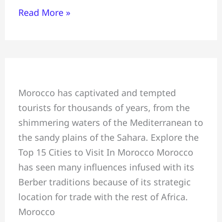
Read More »
Explore Top
Morocco has captivated and tempted
15
tourists for thousands of years, from the
Cities
shimmering waters of the Mediterranean to
to
the sandy plains of the Sahara. Explore the
Visit
Top 15 Cities to Visit In Morocco Morocco
In
has seen many influences infused with its
Morocco
Berber traditions because of its strategic
location for trade with the rest of Africa.
Morocco