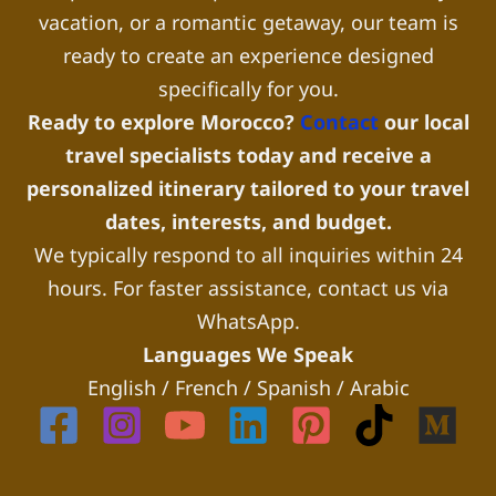
vacation, or a romantic getaway, our team is
ready to create an experience designed
specifically for you.
Ready to explore Morocco?
Contact
our local
travel specialists today and receive a
personalized itinerary tailored to your travel
dates, interests, and budget.
We typically respond to all inquiries within 24
hours. For faster assistance, contact us via
WhatsApp.
Languages We Speak
English / French / Spanish / Arabic