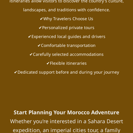
itineraries allow visitors to discover the country's culture,
landscapes, and traditions with confidence.
✔Why Travelers Choose Us
✔Personalized private tours
✔Experienced local guides and drivers
✔Comfortable transportation
✔Carefully selected accommodations
✔Flexible itineraries
✔Dedicated support before and during your journey
Start Planning Your Morocco Adventure
Whether you're interested in a Sahara Desert
expedition, an imperial cities tour, a family