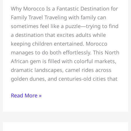
Family
Why Morocco Is a Fantastic Destination for
Tour
Family Travel Traveling with family can
~
sometimes feel like a puzzle—trying to find
All
a destination that excites adults while
You
keeping children entertained. Morocco
Must
manages to do both effortlessly. This North
Know
African gem is filled with colorful markets,
Before
dramatic landscapes, camel rides across
Travelling
golden dunes, and centuries-old cities that
To
Morocco
Read More »