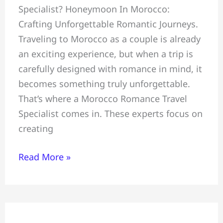
Specialist? Honeymoon In Morocco:
Crafting
Crafting Unforgettable Romantic Journeys.
Unforgettable
Traveling to Morocco as a couple is already
Romantic
an exciting experience, but when a trip is
Journeys,
carefully designed with romance in mind, it
Morocco
becomes something truly unforgettable.
Romance
That’s where a Morocco Romance Travel
Travel
Specialist comes in. These experts focus on
Specialist
creating
Read More »