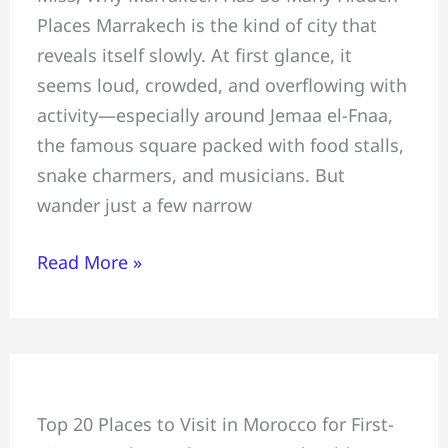
Places Marrakech is the kind of city that
Most
reveals itself slowly. At first glance, it
Hidden
seems loud, crowded, and overflowing with
Gems
activity—especially around Jemaa el-Fnaa,
Tourists
the famous square packed with food stalls,
Miss:
snake charmers, and musicians. But
Safe
wander just a few narrow
for
Tourists
Read More »
Beautiful
Top 20 Places to Visit in Morocco for First-
&