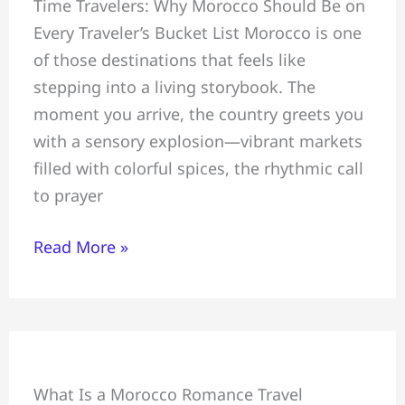
Time Travelers: Why Morocco Should Be on
20
Every Traveler’s Bucket List Morocco is one
Intriguing
of those destinations that feels like
#Places
stepping into a living storybook. The
to
moment you arrive, the country greets you
Visit
with a sensory explosion—vibrant markets
in
filled with colorful spices, the rhythmic call
Morocco
to prayer
Read More »
Honeymoon
What Is a Morocco Romance Travel
+