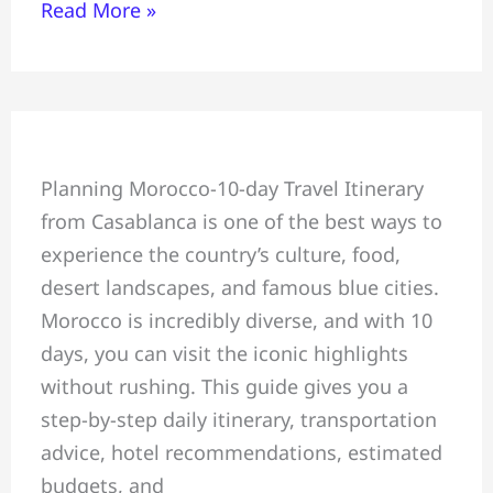
Read More »
Morocco
Planning Morocco-10-day Travel Itinerary
10-
from Casablanca is one of the best ways to
Day
experience the country’s culture, food,
Travel
desert landscapes, and famous blue cities.
Itinerary
Morocco is incredibly diverse, and with 10
from
days, you can visit the iconic highlights
Casablanca
without rushing. This guide gives you a
Guide
step-by-step daily itinerary, transportation
advice, hotel recommendations, estimated
budgets, and