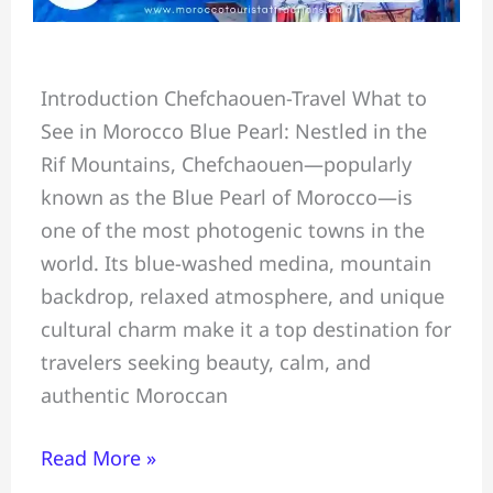
Chefchaouen
Introduction Chefchaouen-Travel What to
Travel
See in Morocco Blue Pearl: Nestled in the
Guide:
Rif Mountains, Chefchaouen—popularly
What
known as the Blue Pearl of Morocco—is
to
one of the most photogenic towns in the
See,
world. Its blue-washed medina, mountain
Do
backdrop, relaxed atmosphere, and unique
&
cultural charm make it a top destination for
Eat
travelers seeking beauty, calm, and
in
authentic Moroccan
Morocco
Blue
Read More »
Pearl