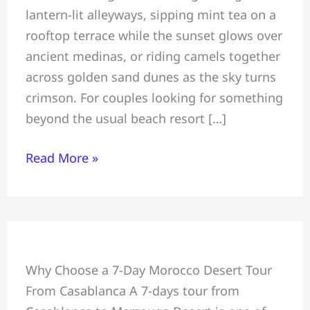
lantern-lit alleyways, sipping mint tea on a
Morocco
rooftop terrace while the sunset glows over
Is
ancient medinas, or riding camels together
a
across golden sand dunes as the sky turns
Dream
crimson. For couples looking for something
Destination
beyond the usual beach resort […]
Read More »
7-
Why Choose a 7-Day Morocco Desert Tour
Day
From Casablanca A 7-days tour from
Desert