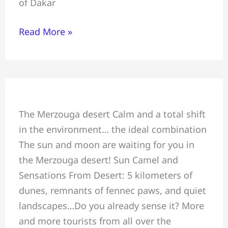
of Dakar
Marrakech
Read More »
Sun
The Merzouga desert Calm and a total shift
Camel
in the environment… the ideal combination
and
The sun and moon are waiting for you in
Sensations
the Merzouga desert! Sun Camel and
From
Sensations From Desert: 5 kilometers of
Desert
dunes, remnants of fennec paws, and quiet
landscapes…Do you already sense it? More
and more tourists from all over the