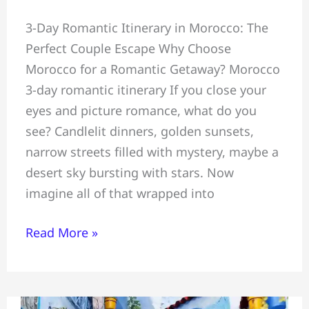
Perfect
3-Day Romantic Itinerary in Morocco: The
Couples
Perfect Couple Escape Why Choose
Romantic
Morocco for a Romantic Getaway? Morocco
3-
3-day romantic itinerary If you close your
Day
eyes and picture romance, what do you
Itinerary=
see? Candlelit dinners, golden sunsets,
Marrakech
narrow streets filled with mystery, maybe a
#Atlas
desert sky bursting with stars. Now
Mountains
imagine all of that wrapped into
&
Essaouira
Read More »