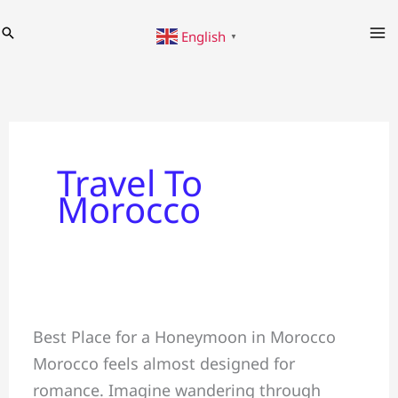
Skip
Search
English
to
▼
content
Travel To
Morocco
Why
Best Place for a Honeymoon in Morocco
a
Morocco feels almost designed for
Honeymoon
romance. Imagine wandering through
in